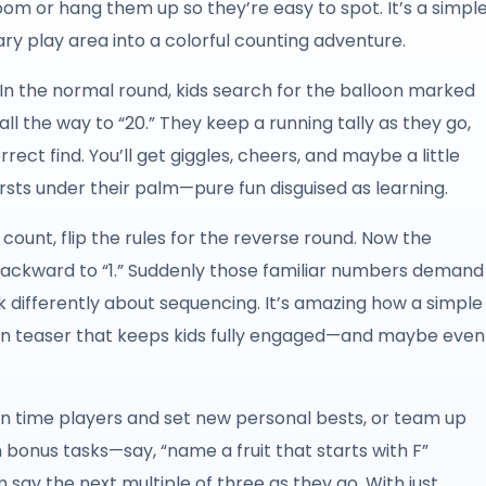
m or hang them up so they’re easy to spot. It’s a simpl
ry play area into a colorful counting adventure.
. In the normal round, kids search for the balloon marked
 all the way to “20.” They keep a running tally as they go,
rect find. You’ll get giggles, cheers, and maybe a little
sts under their palm—pure fun disguised as learning.
ount, flip the rules for the reverse round. Now the
,” backward to “1.” Suddenly those familiar numbers demand
k differently about sequencing. It’s amazing how a simple
rain teaser that keeps kids fully engaged—and maybe even
 can time players and set new personal bests, or team up
n bonus tasks—say, “name a fruit that starts with F”
say the next multiple of three as they go. With just