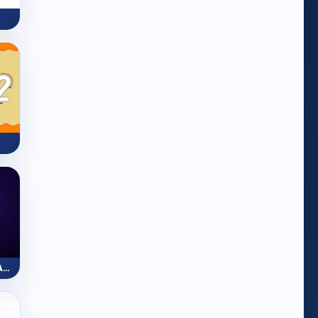
ZapLine: Number Line Adventure