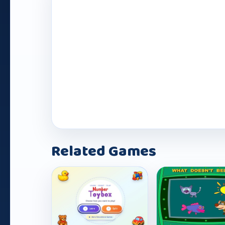
Play Now
Related Games