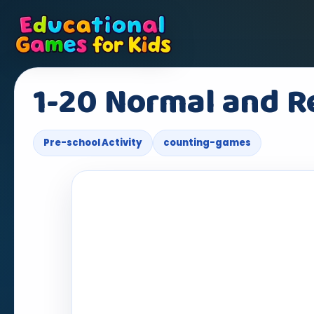
1-20 Normal and R
Pre-school Activity
counting-games