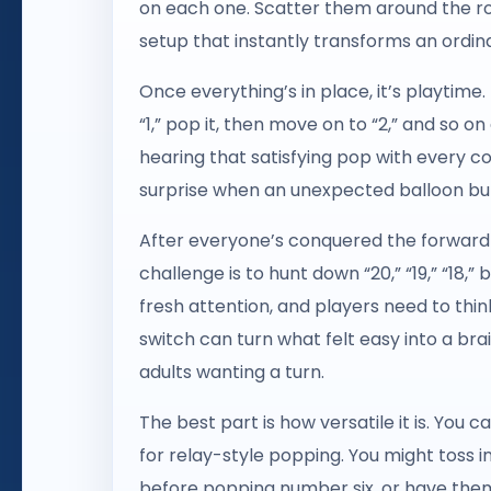
on each one. Scatter them around the roo
setup that instantly transforms an ordina
Once everything’s in place, it’s playtime
“1,” pop it, then move on to “2,” and so on
hearing that satisfying pop with every cor
surprise when an unexpected balloon bur
After everyone’s conquered the forward c
challenge is to hunt down “20,” “19,” “18
fresh attention, and players need to thin
switch can turn what felt easy into a b
adults wanting a turn.
The best part is how versatile it is. You
for relay-style popping. You might toss i
before popping number six, or have them 