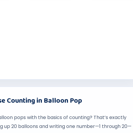
e Counting in Balloon Pop
balloon pops with the basics of counting? That’s exactly
ng up 20 balloons and writing one number—1 through 20—