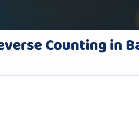
everse Counting in B