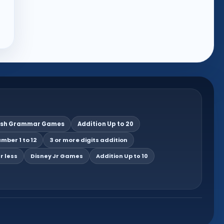
ish Grammar Games
Addition Up to 20
mber 1 to 12
3 or more digits addition
r less
Disney Jr Games
Addition Up to 10