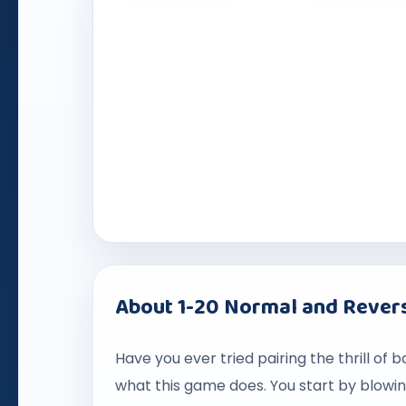
About 1-20 Normal and Revers
Have you ever tried pairing the thrill of 
what this game does. You start by blowi