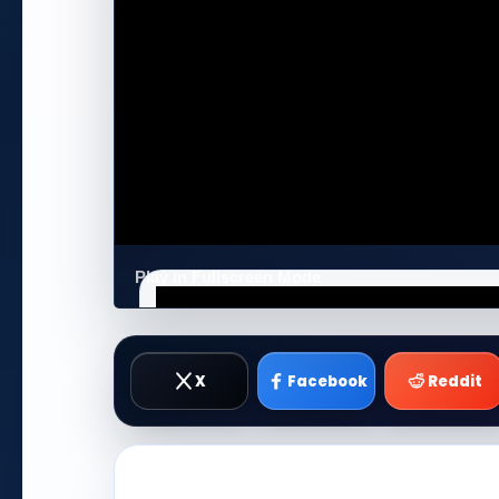
Play in Fullscreen Mode
X
Facebook
Reddit