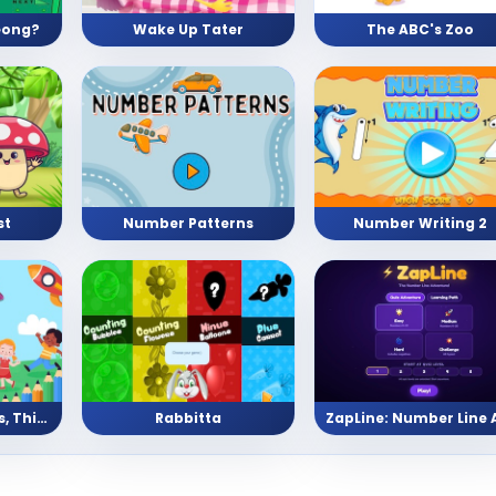
eong?
Wake Up Tater
The ABC's Zoo
st
Number Patterns
Number Writing 2
Pre School (Shapes, Things, Numbers, and Letters)
Rabbitta