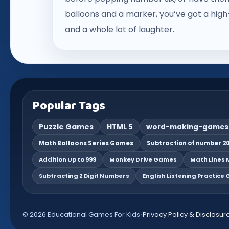
balloons and a marker, you’ve got a high-
and a whole lot of laughter.
Popular Tags
Puzzle Games
HTML 5
word-making-games
Math Balloons Series Games
Subtraction of number 20
Addition Up to 999
Monkey Drive Games
Math Lines M
Subtracting 2 Digit Numbers
English Listening Practice
© 2026 Educational Games For Kids
•
Privacy Policy & Disclosur