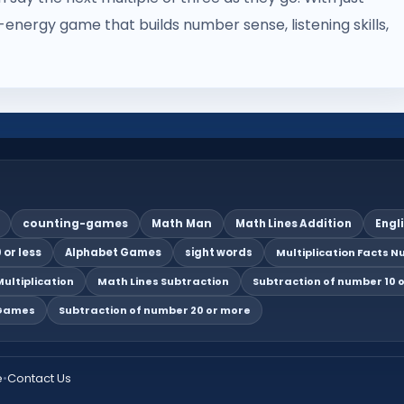
energy game that builds number sense, listening skills,
counting-games
Math Man
Math Lines Addition
Engl
 or less
Alphabet Games
sight words
Multiplication Facts Nu
ultiplication
Math Lines Subtraction
Subtraction of number 10 o
 Games
Subtraction of number 20 or more
e
•
Contact Us