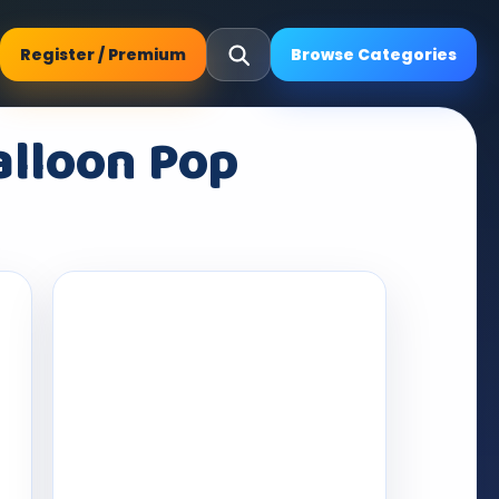
Register / Premium
Browse Categories
alloon Pop