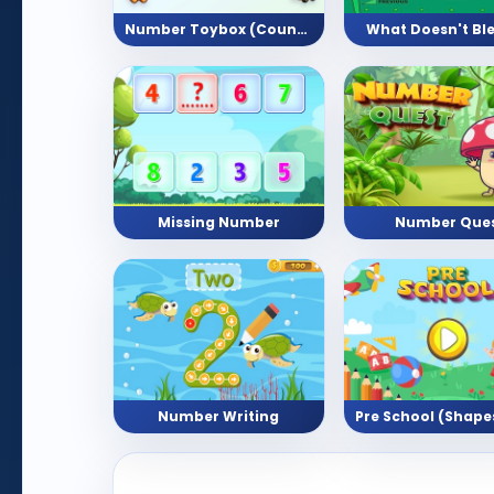
Number Toybox (Counting Activity)
What Doesn't Bl
Missing Number
Number Que
Number Writing