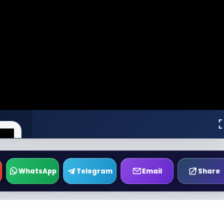
WhatsApp
Telegram
Email
Share