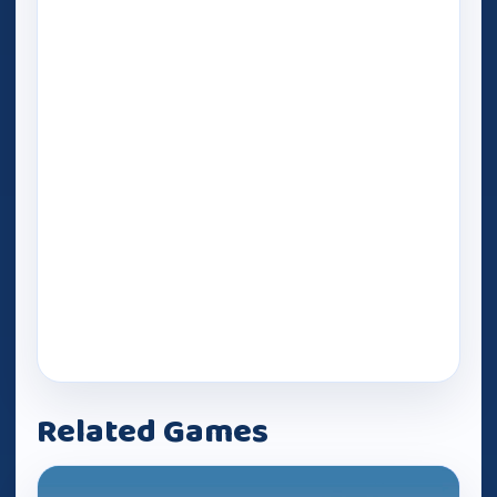
Related Games