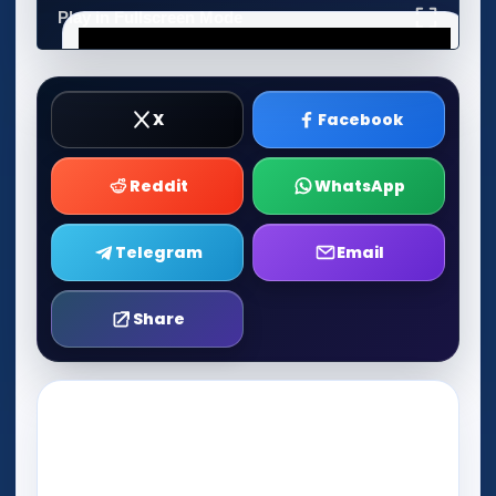
Play in Fullscreen Mode
X
Facebook
Reddit
WhatsApp
Telegram
Email
Share
Play Now