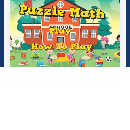
Puzzle Math (Add and Subtract)