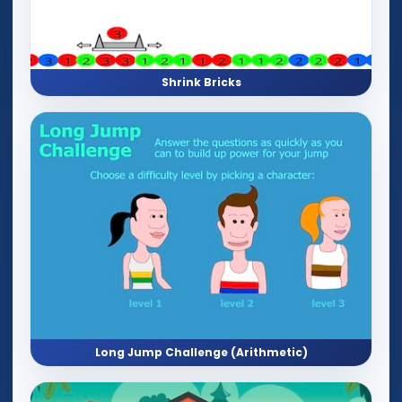
Shrink Bricks
Long Jump Challenge (Arithmetic)