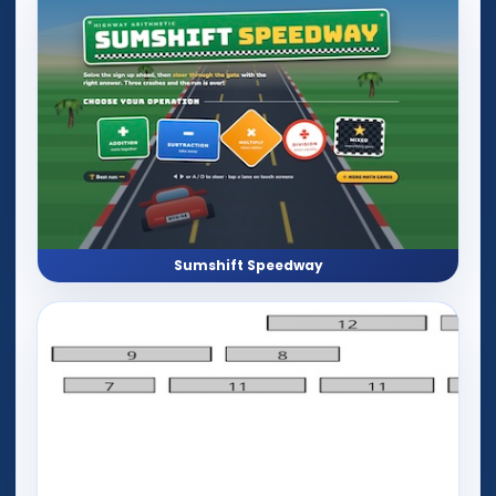
Sumshift Speedway