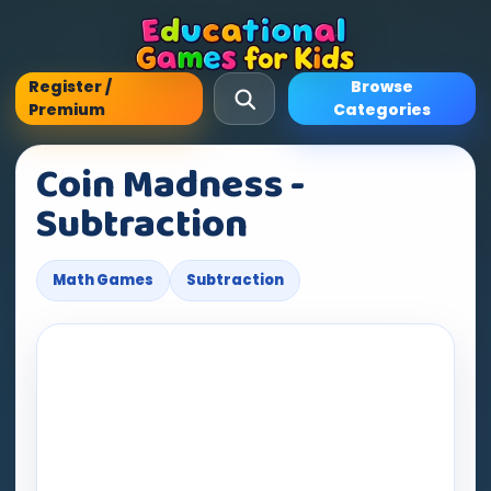
Register /
Browse
Premium
Categories
Coin Madness -
Subtraction
Math Games
Subtraction