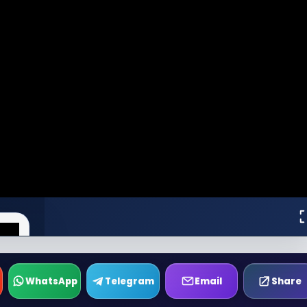
WhatsApp
Telegram
Email
Share