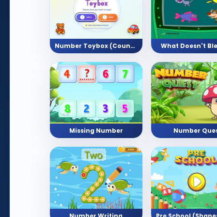
Number Toybox (Counting Activity)
What Doesn't Bl
Missing Number
Number Que
Number Writing