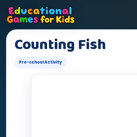
Counting Fish
Pre-school Activity