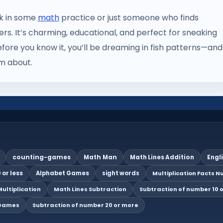
ak in some
math
practice or just someone who finds
ers. It’s charming, educational, and perfect for sneaking
fore you know it, you’ll be dreaming in fish patterns—and
am about.
counting-games
Math Man
Math Lines Addition
Engl
 or less
Alphabet Games
sight words
Multiplication Facts Nu
ultiplication
Math Lines Subtraction
Subtraction of number 10 o
 Games
Subtraction of number 20 or more