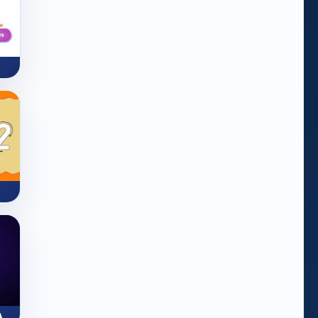
ZapLine: Number Line Adventure