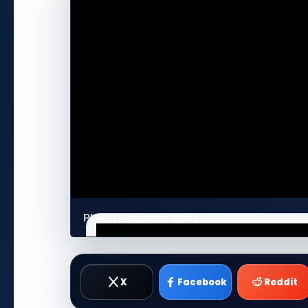
Play in Fullscreen Mode
X
Facebook
Reddit