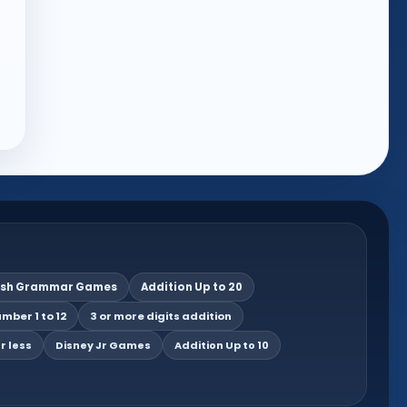
ish Grammar Games
Addition Up to 20
mber 1 to 12
3 or more digits addition
r less
Disney Jr Games
Addition Up to 10