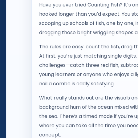
Have you ever tried Counting Fish? It’s 
hooked longer than you’d expect. You sta
scooping up schools of fish, one by one, 
dragging those bright wriggling shapes a
The rules are easy: count the fish, drag 
At first, you’re just matching single digit
challenges—catch three red fish, subtract
young learners or anyone who enjoys a l
nail a combo is oddly satisfying.
What really stands out are the visuals an
background hum of the ocean mixed with 
the sea. There’s a timed mode if you’re 
where you can take all the time you need. 
concept.