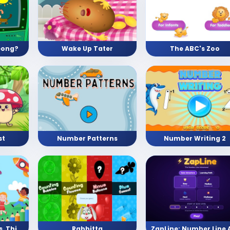
eong?
Wake Up Tater
The ABC's Zoo
st
Number Patterns
Number Writing 2
Pre School (Shapes, Things, Numbers, and Letters)
Rabbitta