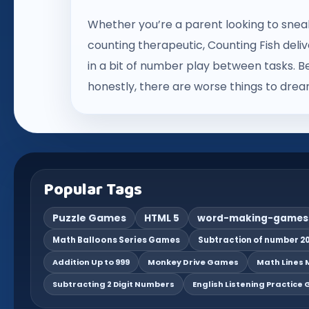
Whether you’re a parent looking to sne
counting therapeutic, Counting Fish deliv
in a bit of number play between tasks. Be
honestly, there are worse things to dre
Popular Tags
Puzzle Games
HTML 5
word-making-games
Math Balloons Series Games
Subtraction of number 20
Addition Up to 999
Monkey Drive Games
Math Lines M
Subtracting 2 Digit Numbers
English Listening Practice