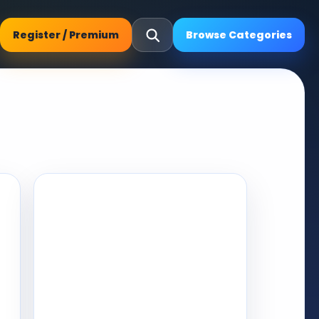
Register / Premium
Browse Categories