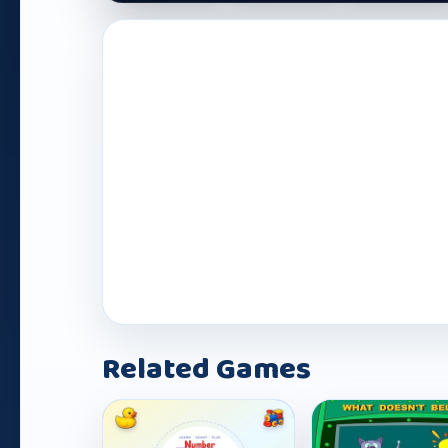
Play Now
Related Games