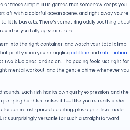
one of those simple little games that somehow keeps you
rt off with a colorful ocean scene, and right away you’re
into little baskets. There’s something oddly soothing abou
round as you tally up your score.
them into the right container, and watch your total climb.
s, but pretty soon you’re juggling
addition
and
subtraction
 two blue ones, and so on. The pacing feels just right for
ight mental workout, and the gentle chime whenever you
d sounds. Each fish has its own quirky expression, and the
popping bubbles makes it feel like you’re really under
up for some fast-paced counting, plus a practice mode
It’s surprisingly versatile for such a straightforward