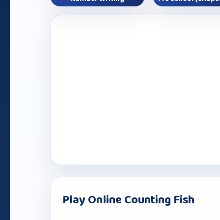
Play Online Counting Fish