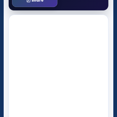
Share
Play Now