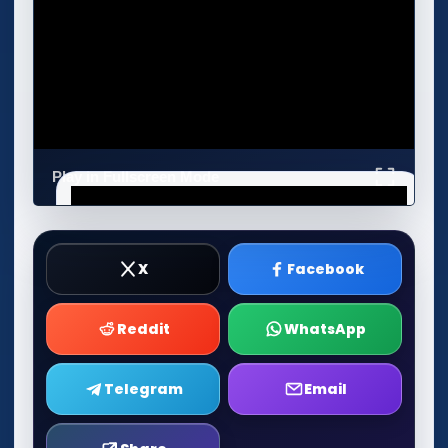
Play in Fullscreen Mode
X
Facebook
Reddit
WhatsApp
Telegram
Email