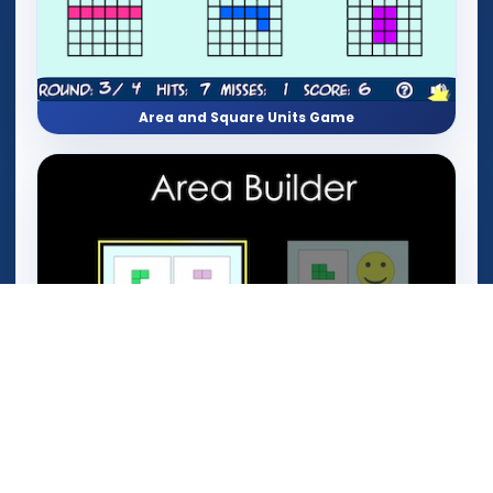
Area and Square Units Game
Area Builder