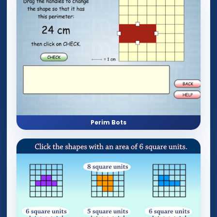
Perim Bots