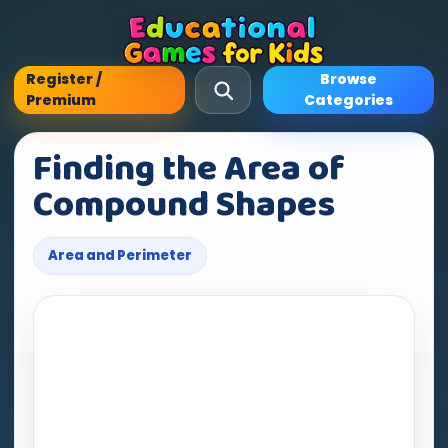
Register /
Browse
Premium
Categories
Finding the Area of
Compound Shapes
Area and Perimeter