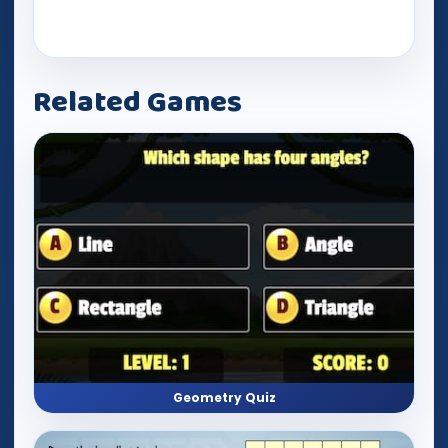
Related Games
Geometry Quiz