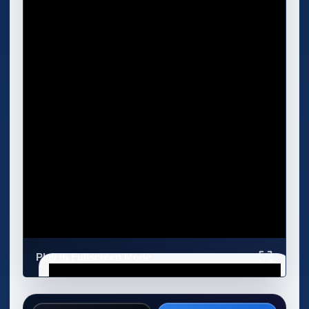
Play in Fullscreen Mode