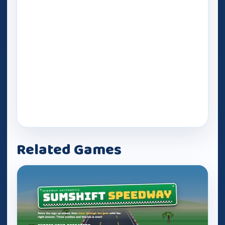
Related Games