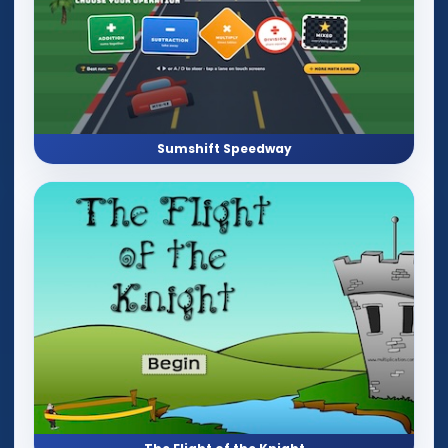
Sumshift Speedway