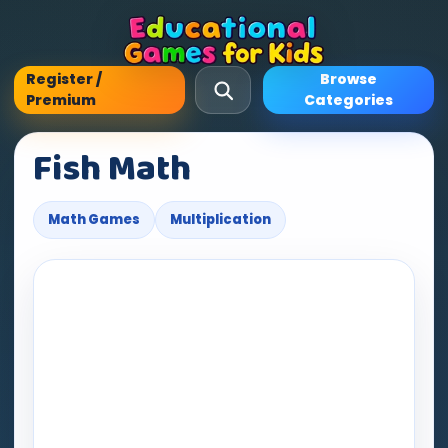
Register /
Browse
Premium
Categories
Fish Math
Math Games
Multiplication