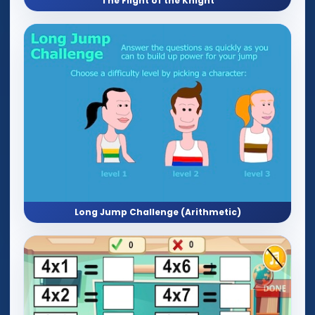
The Flight of the Knight
Long Jump Challenge (Arithmetic)