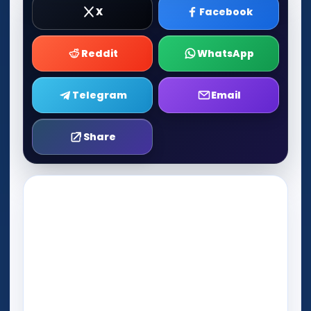
X
Facebook
Reddit
WhatsApp
Telegram
Email
Share
Play Now