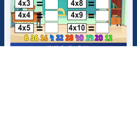
Multiplication Table