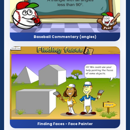
Baseball Commentary (angles)
Finding Faces - Face Painter