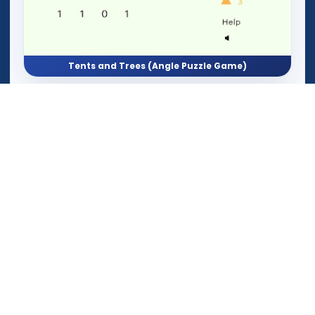
Tents and Trees (Angle Puzzle Game)
Aether Episode 1: Missangular