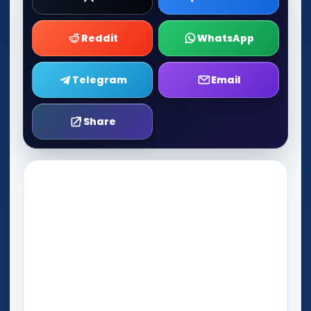
Reddit
WhatsApp
Telegram
Email
Share
Play Now