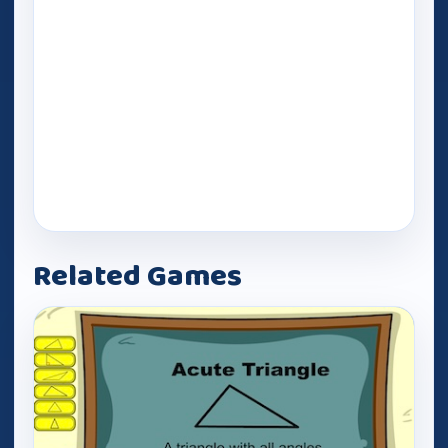
Related Games