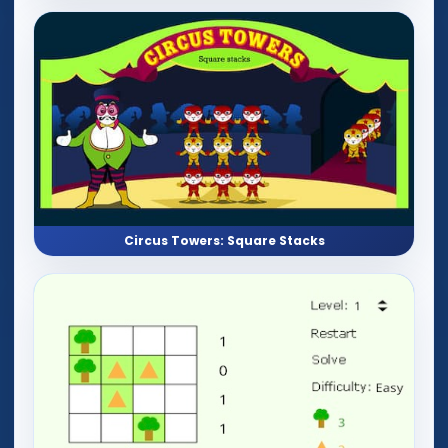
Circus Towers: Square Stacks