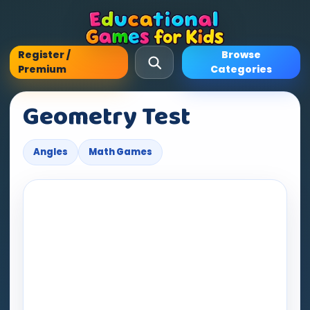
Register /
Browse
Premium
Categories
Geometry Test
Angles
Math Games