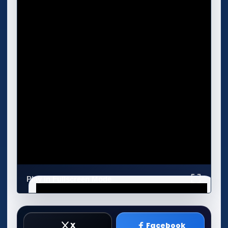
Play in Fullscreen Mode
X
Facebook