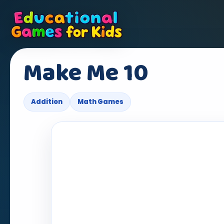
Make Me 10
Addition
Math Games