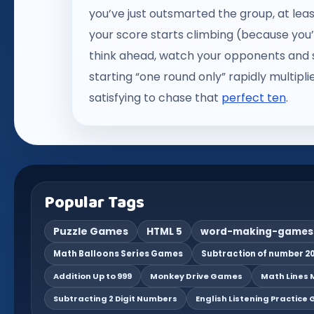
you’ve just outsmarted the group, at lea
your score starts climbing (because you’r
think ahead, watch your opponents and s
starting “one round only” rapidly multiplie
satisfying to chase that
perfect ten
.
Popular Tags
Puzzle Games
HTML 5
word-making-games
Math Balloons Series Games
Subtraction of number 20
Addition Up to 999
Monkey Drive Games
Math Lines M
Subtracting 2 Digit Numbers
English Listening Practice