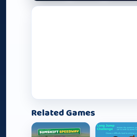
Play Now
Related Games