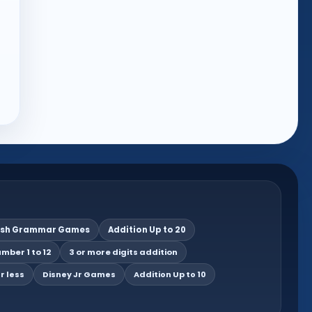
ish Grammar Games
Addition Up to 20
mber 1 to 12
3 or more digits addition
r less
Disney Jr Games
Addition Up to 10