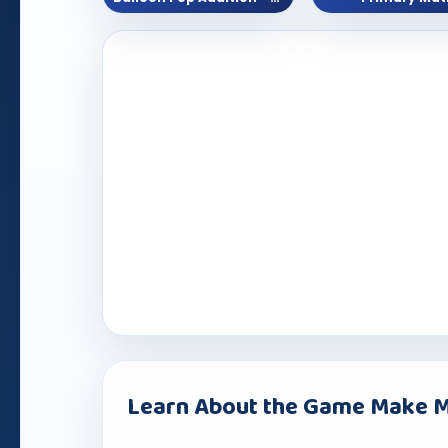
Learn About the Game Make M