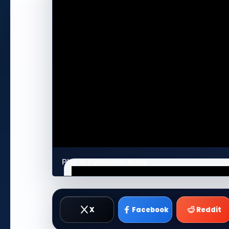
Play in Fullscreen Mode
X
Facebook
Reddit