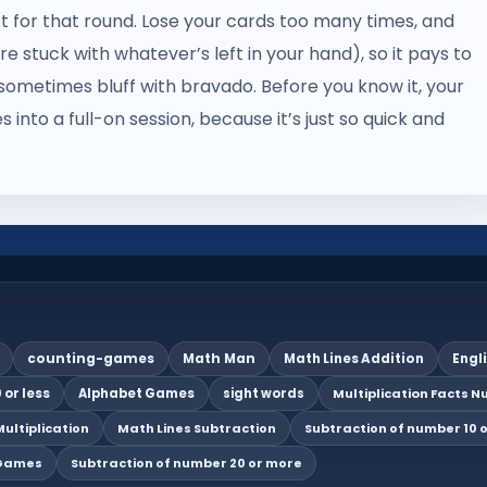
st for that round. Lose your cards too many times, and
e stuck with whatever’s left in your hand), so it pays to
ometimes bluff with bravado. Before you know it, your
s into a full-on session, because it’s just so quick and
counting-games
Math Man
Math Lines Addition
Engl
 or less
Alphabet Games
sight words
Multiplication Facts Nu
ultiplication
Math Lines Subtraction
Subtraction of number 10 o
 Games
Subtraction of number 20 or more