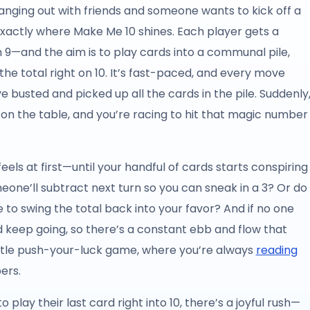
ging out with friends and someone wants to kick off a
exactly where Make Me 10 shines. Each player gets a
 9—and the aim is to play cards into a communal pile,
 the total right on 10. It’s fast-paced, and every move
e busted and picked up all the cards in the pile. Suddenly
re on the table, and you’re racing to hit that magic number
feels at first—until your handful of cards starts conspiring
eone’ll subtract next turn so you can sneak in a 3? Or do
e to swing the total back into your favor? And if no one
nd keep going, so there’s a constant ebb and flow that
 little push-your-luck game, where you’re always
reading
ers.
lay their last card right into 10, there’s a joyful rush—