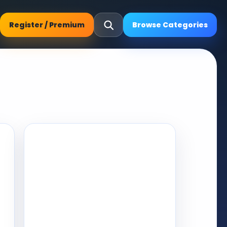
Register / Premium
Browse Categories