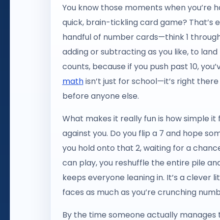
You know those moments when you’re han
quick, brain-tickling card game? That’s 
handful of number cards—think 1 through
adding or subtracting as you like, to land
counts, because if you push past 10, you’v
math
isn’t just for school—it’s right the
before anyone else.
What makes it really fun is how simple it 
against you. Do you flip a 7 and hope som
you hold onto that 2, waiting for a chanc
can play, you reshuffle the entire pile a
keeps everyone leaning in. It’s a clever
faces as much as you’re crunching numb
By the time someone actually manages to p