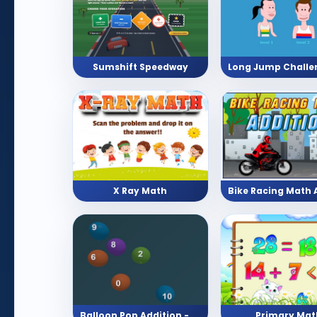
Sumshift Speedway
X Ray Math
Balloon Pop Addition - Pick The Answer With 10 Levels
Primary Mat