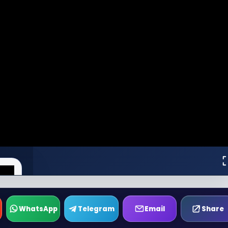
WhatsApp
Telegram
Email
Share