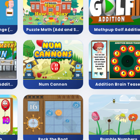
Long Jump Challenge (Arithmetic)
Puzzle Math (Add and Subtract)
Mathpup Golf Additi
Bike Racing Math Addition (Math Game)
Num Cannon
Addition Brain Tease
h
Rock the Boat
Bumble Numbers