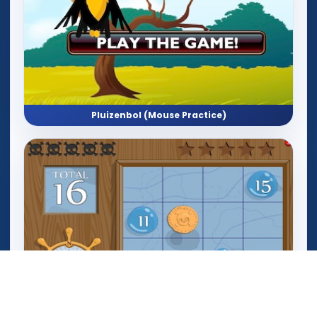
Pluizenbol (Mouse Practice)