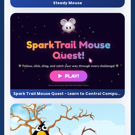
Steady Mouse
Spark Trail Mouse Quest - Learn to Control Computer Mouse