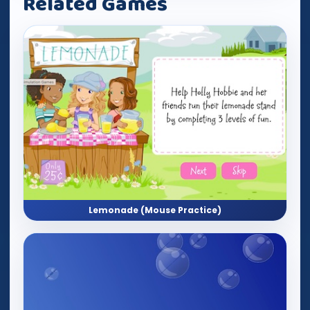
Related Games
Lemonade (Mouse Practice)