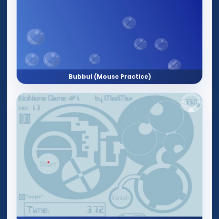
Bubbul (Mouse Practice)