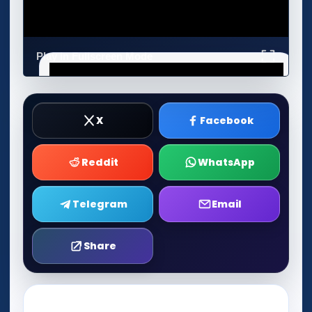
Play in Fullscreen Mode
X
Facebook
Reddit
WhatsApp
Telegram
Email
Share
Play Now