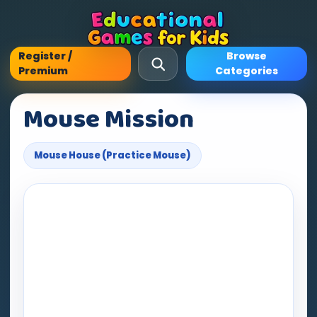
Register /
Browse
Premium
Categories
Mouse Mission
Mouse House (Practice Mouse)