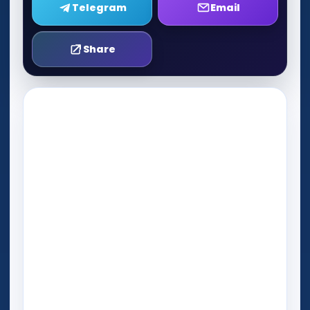
Telegram
Email
Share
Play Now