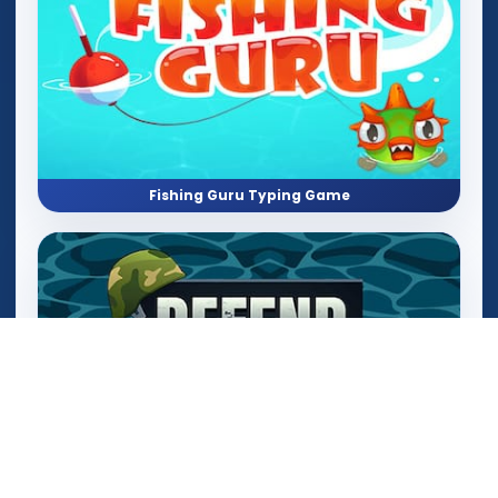
Fishing Guru Typing Game