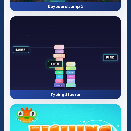
Keyboard Jump 2
Typing Stacker