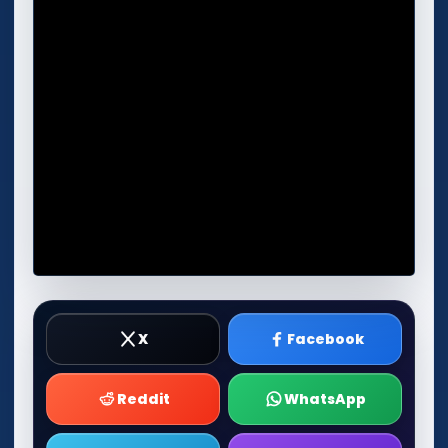
X
Facebook
Reddit
WhatsApp