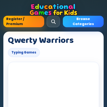
Register /
Browse
Premium
Categories
Qwerty Warriors
Typing Games