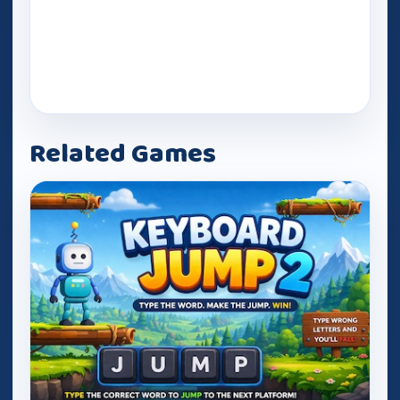
Related Games