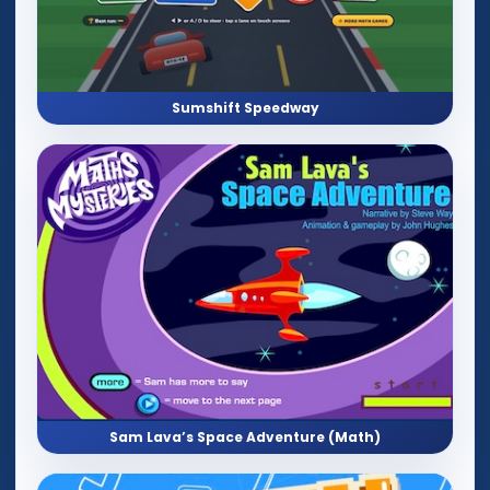
Sumshift Speedway
Sam Lava’s Space Adventure (Math)