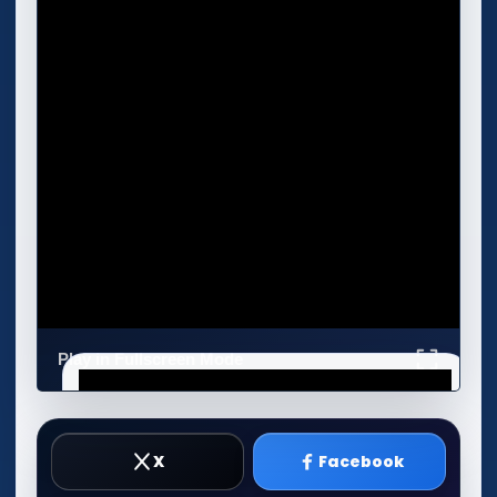
Play in Fullscreen Mode
X
Facebook