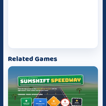
Related Games