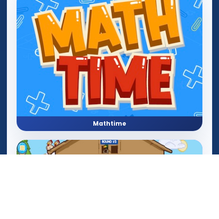
Mathtime