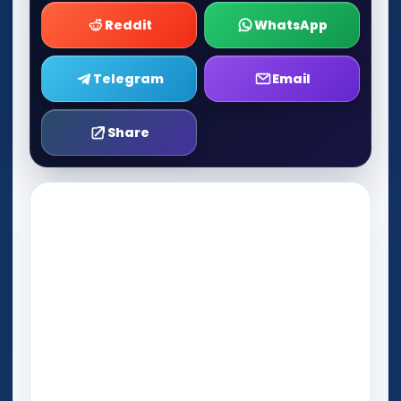
Reddit
WhatsApp
Telegram
Email
Share
Play Now