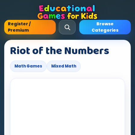
Register /
Browse
Premium
Categories
Riot of the Numbers
Math Games
Mixed Math