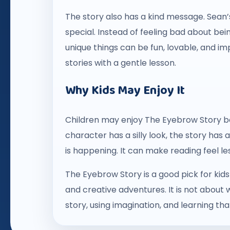
The story also has a kind message. Sean
special. Instead of feeling bad about bei
unique things can be fun, lovable, and imp
stories with a gentle lesson.
Why Kids May Enjoy It
Children may enjoy The Eyebrow Story bec
character has a silly look, the story has 
is happening. It can make reading feel l
The Eyebrow Story is a good pick for kid
and creative adventures. It is not about 
story, using imagination, and learning th