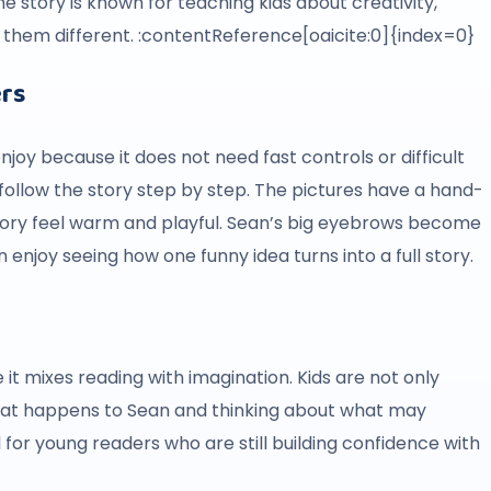
e story is known for teaching kids about creativity,
them different. :contentReference[oaicite:0]{index=0}
ers
njoy because it does not need fast controls or difficult
d follow the story step by step. The pictures have a hand-
tory feel warm and playful. Sean’s big eyebrows become
 enjoy seeing how one funny idea turns into a full story.
it mixes reading with imagination. Kids are not only
 what happens to Sean and thinking about what may
for young readers who are still building confidence with