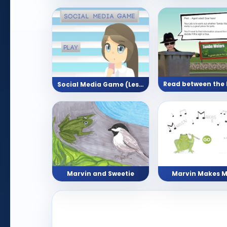
Social Media Game (Lesson with Reading Activity)
Marvin and Sweetie
Marvin Makes M