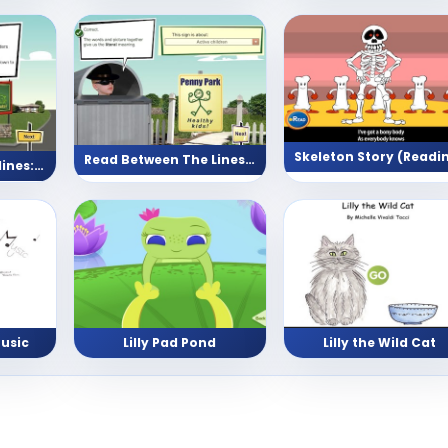
Read Between The Lines (Park)
Read between the lines: Neighbourhood
usic
Lilly Pad Pond
Lilly the Wild Cat