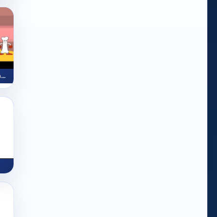
Skeleton Story (Reading Activity)