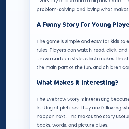
everyday feature into a big adventure. Th
problem-solving, and loving what makes 
A Funny Story for Young Play
The game is simple and easy for kids to e
rules. Players can watch, read, click, an
drawn cartoon style, which makes the s
the main part of the fun, and children can
What Makes It Interesting?
The Eyebrow Story is interesting because 
looking at pictures; they are following
happen next. This makes the story useful 
books, words, and picture clues.