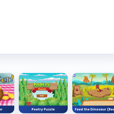
er
Poetry Puzzle