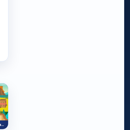
Feed the Dinosaur (Reading)