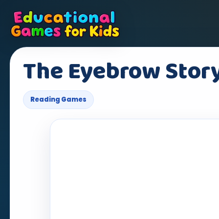
The Eyebrow Stor
Reading Games