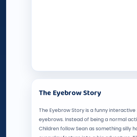
The Eyebrow Story
The Eyebrow Story is a funny interactive 
eyebrows. Instead of being a normal actio
Children follow Sean as something silly 