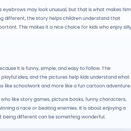
’s eyebrows may look unusual, but that is what makes him
ng different, the story helps children understand that
ortant. This makes it a nice choice for kids who enjoy sill
ause it is funny, simple, and easy to follow. The
a playful idea, and the pictures help kids understand what
ess like schoolwork and more like a fun cartoon adventure.
s who like story games, picture books, funny characters,
winning a race or beating enemies. It is about enjoying a
at being different can be something wonderful.