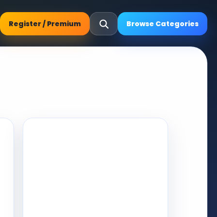
Register / Premium
Browse Categories