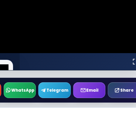
WhatsApp
Telegram
Email
Share