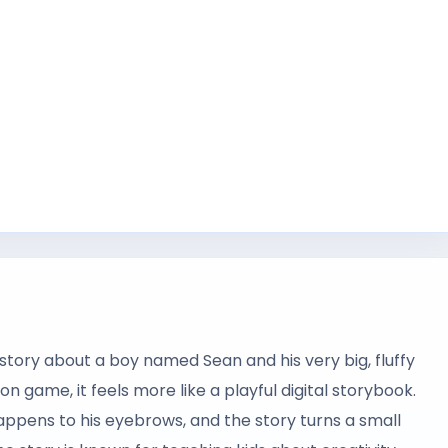
story about a boy named Sean and his very big, fluffy
n game, it feels more like a playful digital storybook.
happens to his eyebrows, and the story turns a small