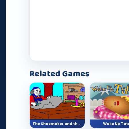
Play Now
Related Games
The Shoemaker and the Elves (Story)
Wake Up Tat