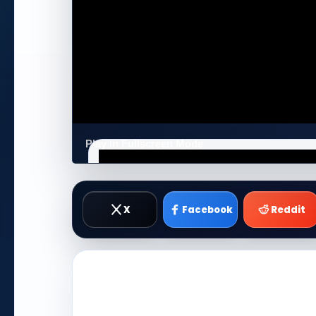
Play in Fullscreen Mode
X
Facebook
Reddit