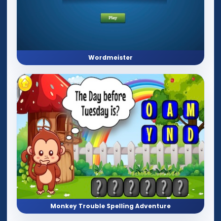
Wordmeister
Monkey Trouble Spelling Adventure