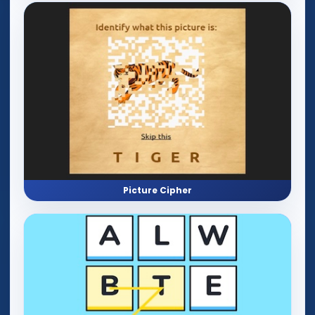
Picture Cipher