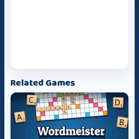
Related Games