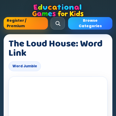
Register /
Browse
Premium
Categories
The Loud House: Word
Link
Word Jumble