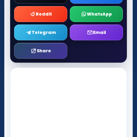
Reddit
WhatsApp
Telegram
Email
Share
Play Now