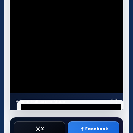
Play in Fullscreen Mode
X
Facebook