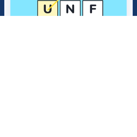
Word Genius Quest (OMG Word Genius)
Plant Word