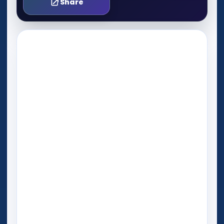
Share
Play Now