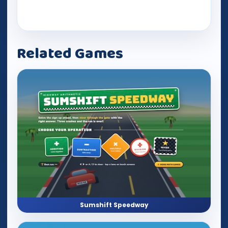
Related Games
Sumshift Speedway