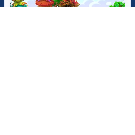
Birds Defense Math