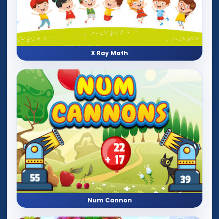
X Ray Math
Num Cannon