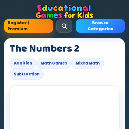
Register /
Browse
Premium
Categories
The Numbers 2
Addition
Math Games
Mixed Math
Subtraction