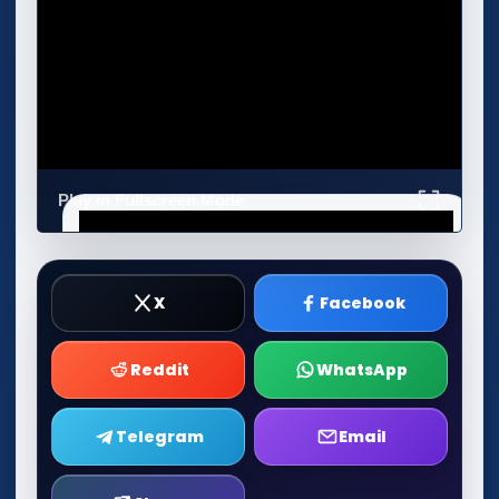
Play in Fullscreen Mode
X
Facebook
Reddit
WhatsApp
Telegram
Email