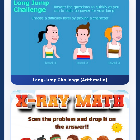
Long Jump Challenge (Arithmetic)