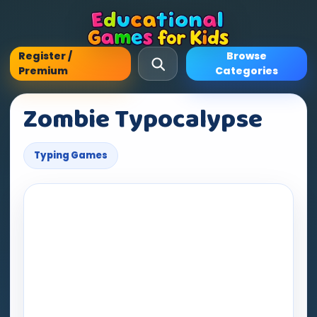
Register /
Browse
Premium
Categories
Zombie Typocalypse
Typing Games