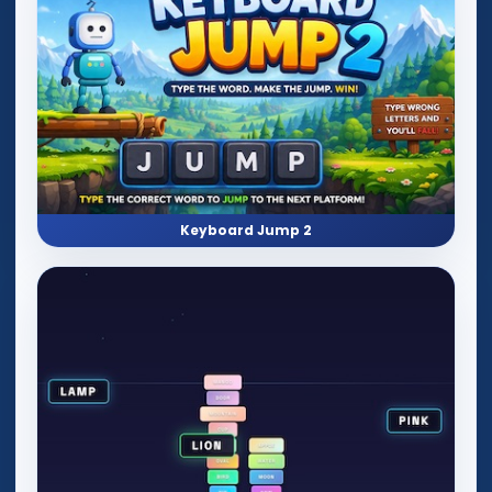
Keyboard Jump 2