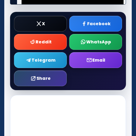
X
Facebook
Reddit
WhatsApp
Telegram
Email
Share
Play Now