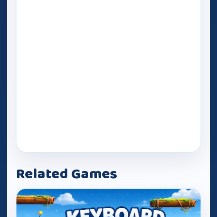
Related Games