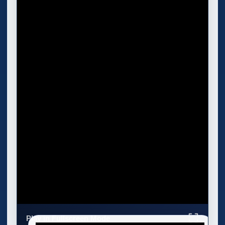
Play in Fullscreen Mode