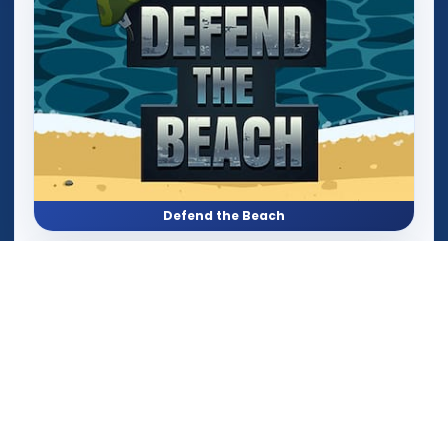
Defend the Beach