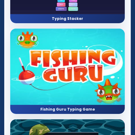
Typing Stacker
Fishing Guru Typing Game