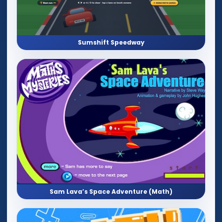
Sumshift Speedway
Sam Lava’s Space Adventure (Math)