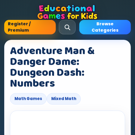
Register /
Browse
Premium
Categories
Adventure Man &
Danger Dame:
Dungeon Dash:
Numbers
Math Games
Mixed Math