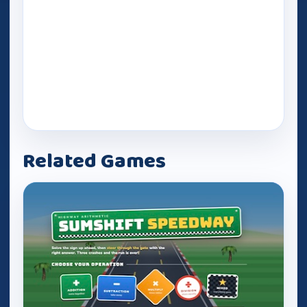
Related Games