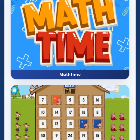
Mathtime