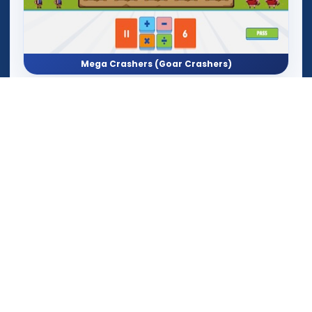
Mega Crashers (Goar Crashers)
Math Monkey