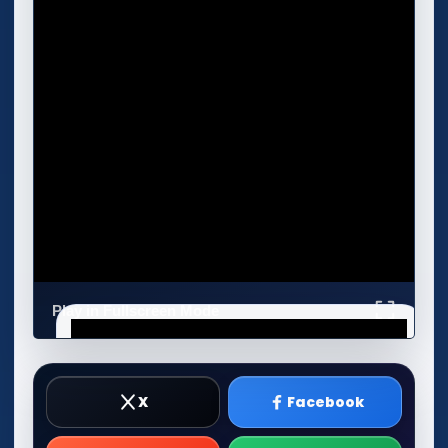
Play in Fullscreen Mode
X
Facebook