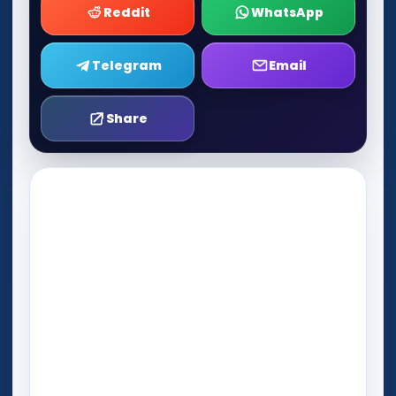
Reddit
WhatsApp
Telegram
Email
Share
Play Now