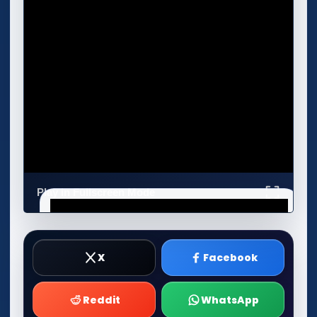
Play in Fullscreen Mode
X
Facebook
Reddit
WhatsApp