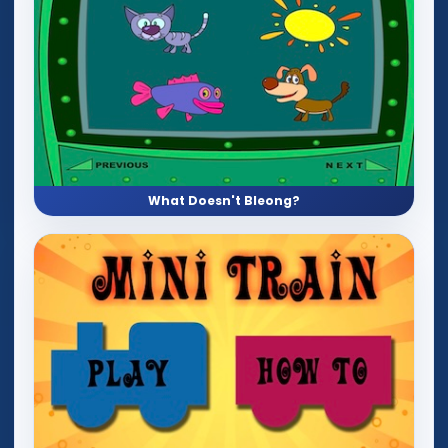
What Doesn't Bleong?