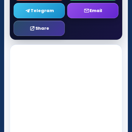
Telegram
Email
Share
Play Now