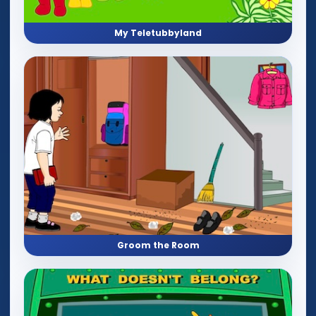
My Teletubbyland
Groom the Room