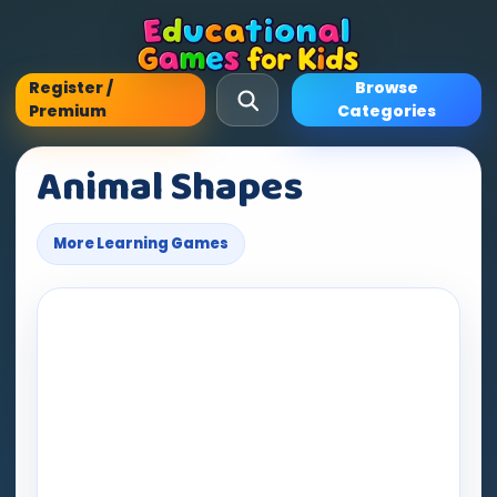
Register /
Browse
Premium
Categories
Animal Shapes
More Learning Games