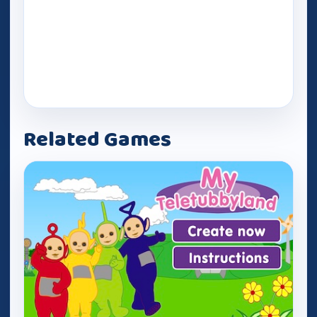
Related Games