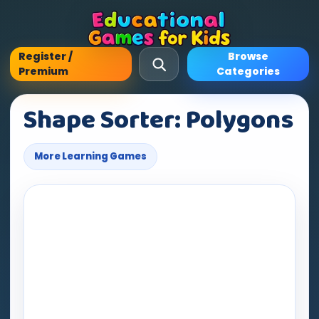
Register /
Browse
Premium
Categories
Shape Sorter: Polygons
More Learning Games