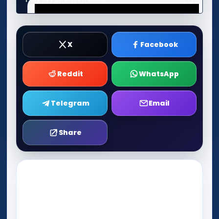
X
Facebook
Reddit
WhatsApp
Telegram
Email
Share
Play Now