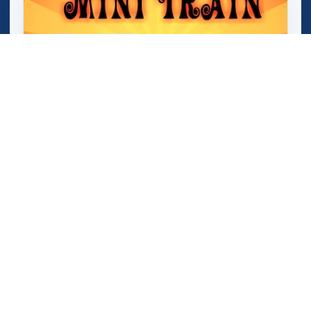
Mini Train (Shape Puzzle)