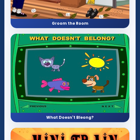
Groom the Room
What Doesn't Bleong?