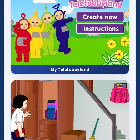
My Teletubbyland