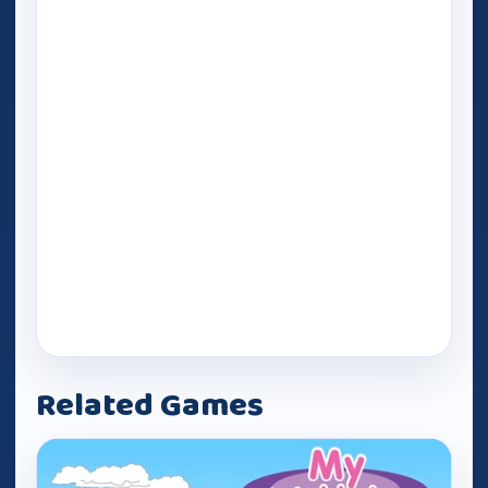
Related Games