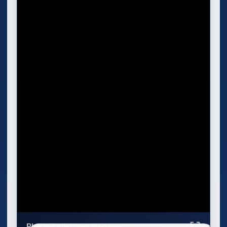
Play in Fullscreen Mode