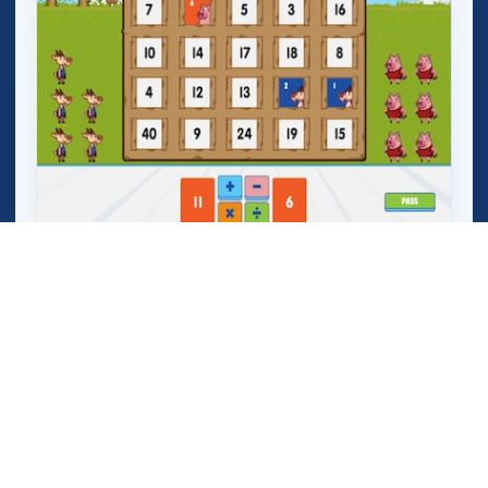
Mega Crashers (Goar Crashers)