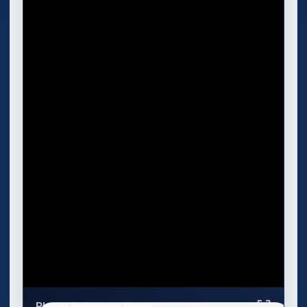
Play in Fullscreen Mode