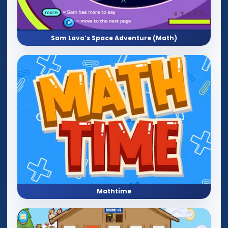
Sam Lava’s Space Adventure (Math)
Mathtime