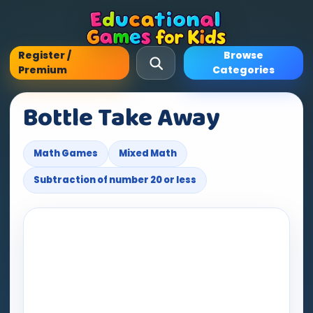
Register /
Browse
Premium
Categories
Bottle Take Away
Math Games
Mixed Math
Subtraction of number 20 or less