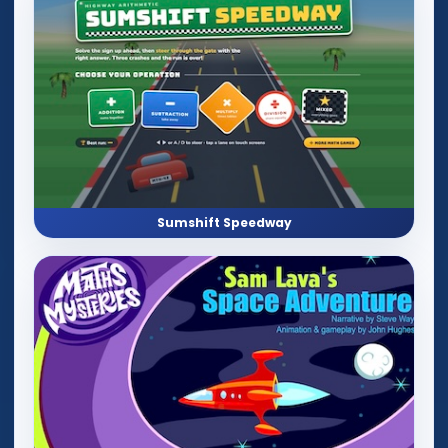
Sumshift Speedway