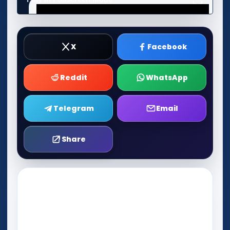
X
Facebook
Reddit
WhatsApp
Telegram
Email
Share
Play Now