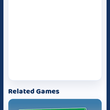
Related Games