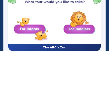
The ABC's Zoo