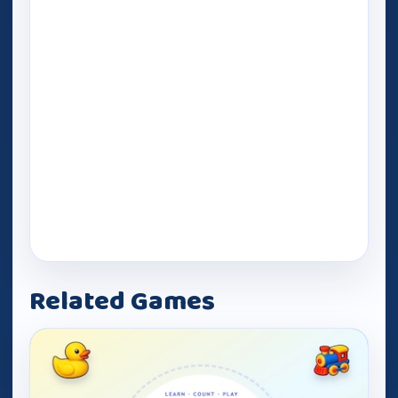
Related Games