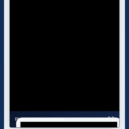
Play in Fullscreen Mode