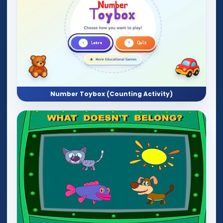
Number Toybox (Counting Activity)