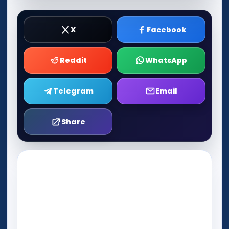
X
Facebook
Reddit
WhatsApp
Telegram
Email
Share
Play Now