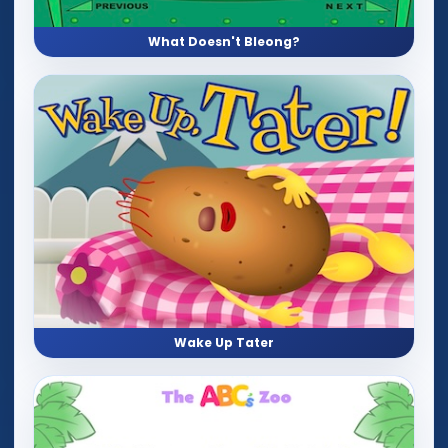
What Doesn't Bleong?
Wake Up Tater