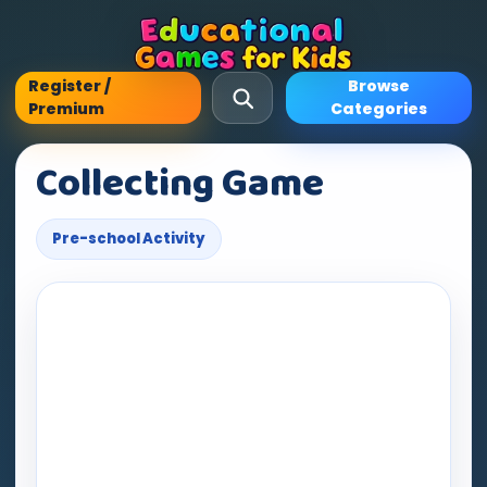
Register /
Browse
Premium
Categories
Collecting Game
Pre-school Activity