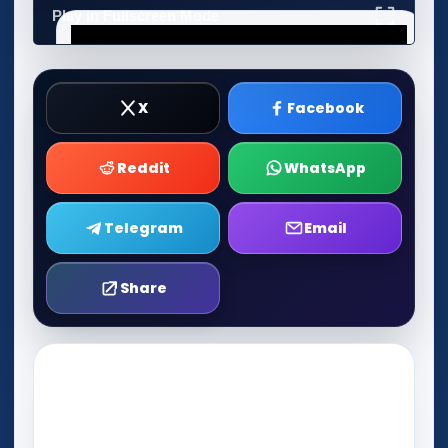
Play in Fullscreen Mode
X
Facebook
Reddit
WhatsApp
Telegram
Email
Share
Play Now