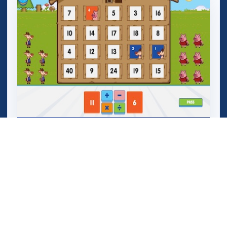
Mega Crashers (Goar Crashers)