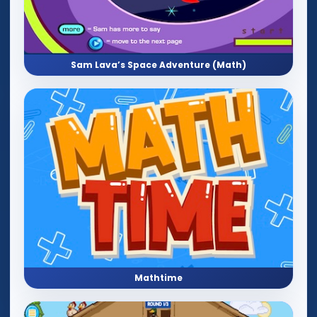
Sam Lava’s Space Adventure (Math)
Mathtime