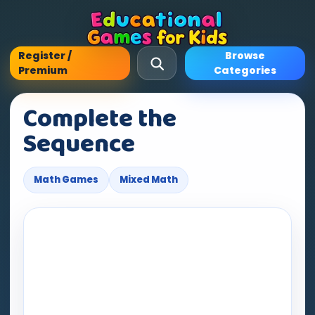
Register /
Browse
Premium
Categories
Complete the
Sequence
Math Games
Mixed Math