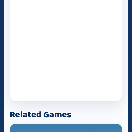
Related Games