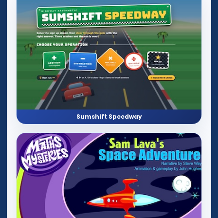
Sumshift Speedway