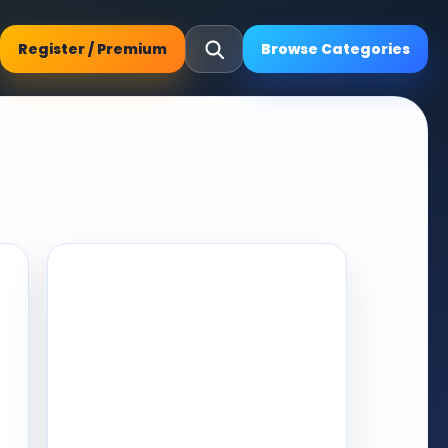
Register / Premium
Browse Categories