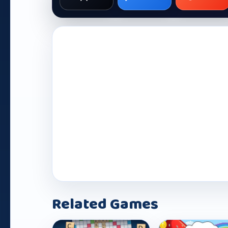
Related Games