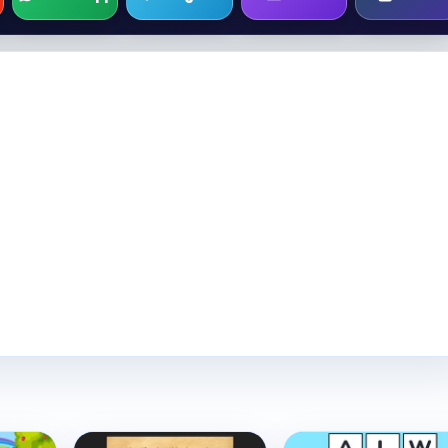
Play Now