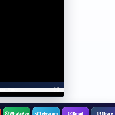
creen Mode
WhatsApp
Telegram
Email
Share