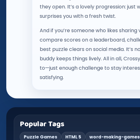
they open. It’s a lovely progression: just
surprises you with a fresh twist.
And if you’re someone who likes sharing v
compare scores on a leaderboard, challen
best puzzle clears on social media. It’s n
buddy keeps things lively. All in all, Cr
to—just enough challenge to stay interes
satisfying.
Popular Tags
Puzzle Games
HTML 5
word-making-games