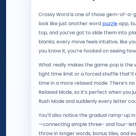
Crossy Word is one of those gem-of-a-gam
look like just another word
puzzle
app, but
top, and you’ve got to slide them into pl
blanks; every move feels intuitive, like you
you know it, you’re hooked on seeing how
What really makes the game pop is the wa
tight time limit or a forced shuffle that’
time in a more relaxed mode. There’s n
Relaxed Mode, so it’s perfect when you ju
Rush Mode and suddenly every letter cou
You’ll also notice the gradual ramp-up i
—connecting simple three- and four-lette
throw in longer words, bonus tiles, and e