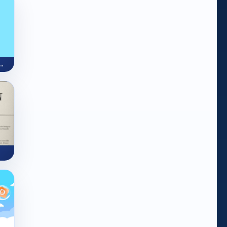
 Quest (OMG Word Genius)