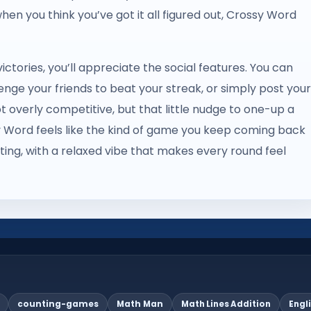
 when you think you’ve got it all figured out, Crossy Word
ictories, you’ll appreciate the social features. You can
ge your friends to beat your streak, or simply post your
ot overly competitive, but that little nudge to one-up a
ossy Word feels like the kind of game you keep coming back
ting, with a relaxed vibe that makes every round feel
counting-games
Math Man
Math Lines Addition
Engl