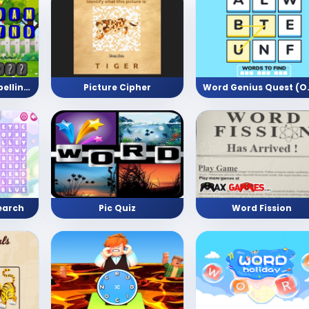
Monkey Trouble Spelling Adventure
Picture Cipher
Word Genius
earch
Pic Quiz
Word Fission