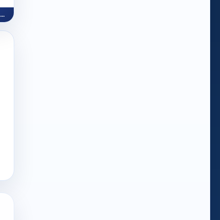
Word Holiday (Make Words)