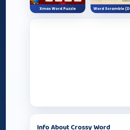
Xmas Word Puzzle
Info About Crossy Word