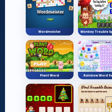
Wordmeister
Plant Word
Rainbow Word S