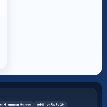
ish Grammar Games
Addition Up to 20