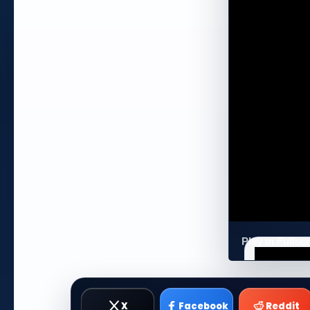
Play in Fulls
X
Facebook
Reddit