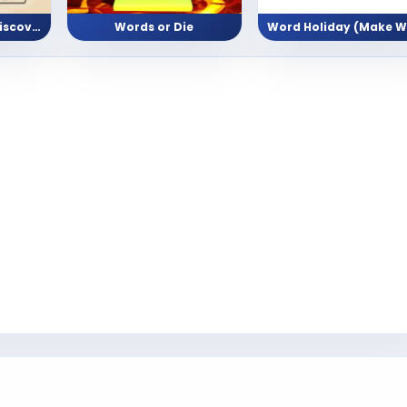
Word Scramble (Discover Animal Names)
Words or Die