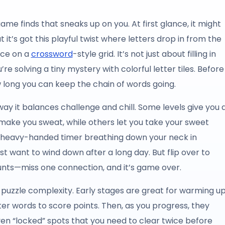
e finds that sneaks up on you. At first glance, it might
 it’s got this playful twist where letters drop in from the
ace on a
crossword
-style grid. It’s not just about filling in
’re solving a tiny mystery with colorful letter tiles. Before
 long you can keep the chain of words going.
y it balances challenge and chill. Some levels give you 
ll make you sweat, while others let you take your sweet
o heavy-handed timer breathing down your neck in
st want to wind down after a long day. But flip over to
nts—miss one connection, and it’s game over.
n puzzle complexity. Early stages are great for warming u
r words to score points. Then, as you progress, they
ven “locked” spots that you need to clear twice before