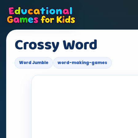
Crossy Word
Word Jumble
word-making-games