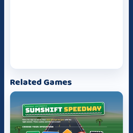
Related Games