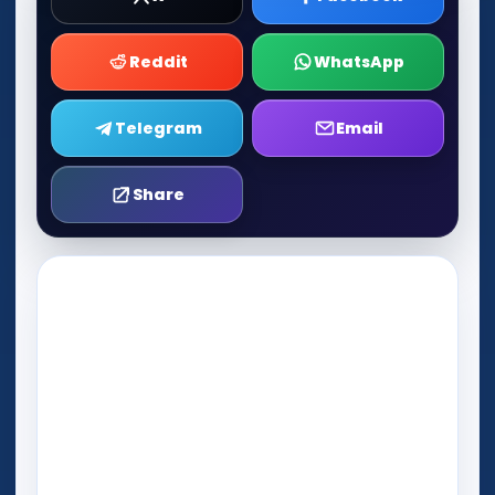
Reddit
WhatsApp
Telegram
Email
Share
Play Now