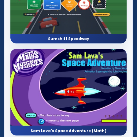
Sumshift Speedway
Sam Lava’s Space Adventure (Math)