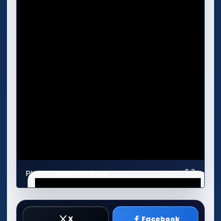
Play in Fullscreen Mode
X
Facebook