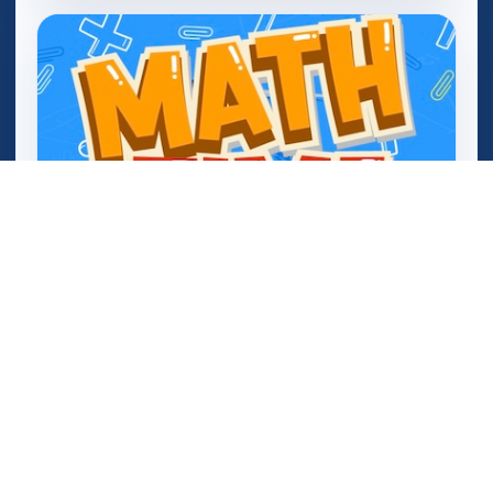
Mathtime