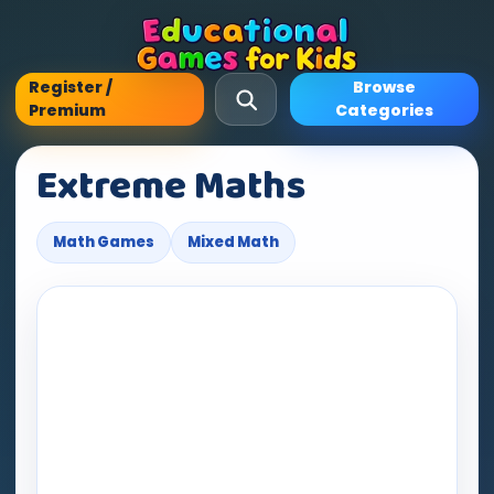
Register /
Browse
Premium
Categories
Extreme Maths
Math Games
Mixed Math