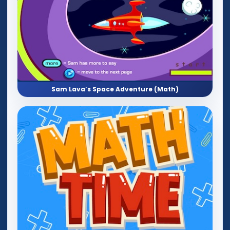
Sam Lava’s Space Adventure (Math)