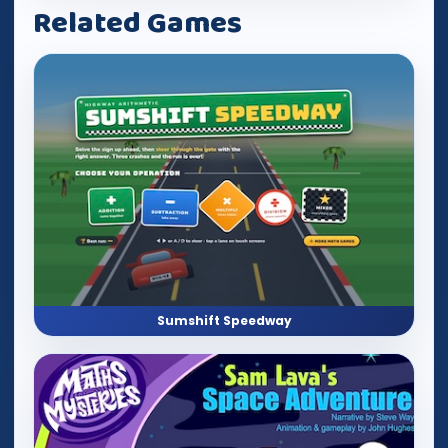
Related Games
Sumshift Speedway