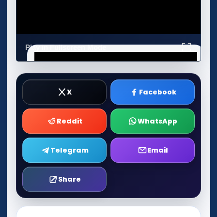
Play in Fullscreen Mode
X
Facebook
Reddit
WhatsApp
Telegram
Email
Share
Play Now