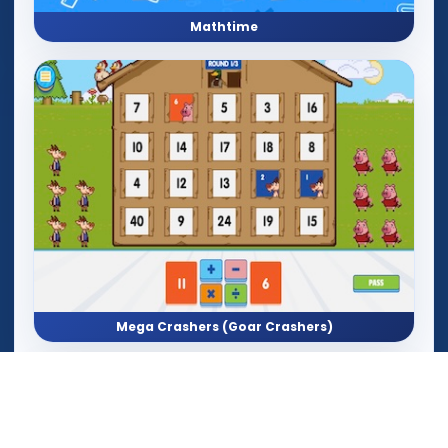
Mathtime
Mega Crashers (Goar Crashers)