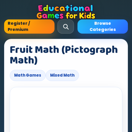
Register /
Browse
Premium
Categories
Fruit Math (Pictograph
Math)
Math Games
Mixed Math