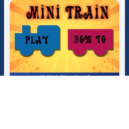
Mini Train (Shape Puzzle)