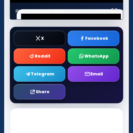
Play in Fullscreen Mode
X
Facebook
Reddit
WhatsApp
Telegram
Email
Share
Play Now