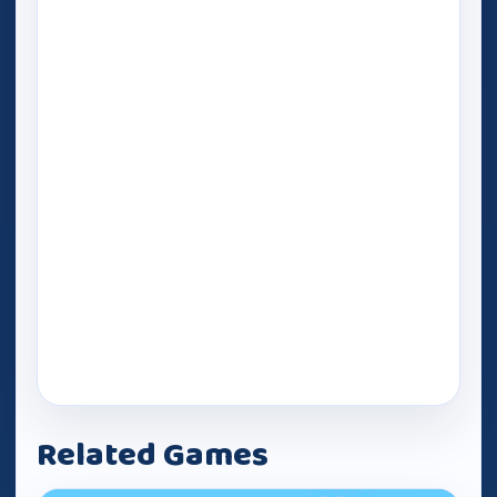
Related Games