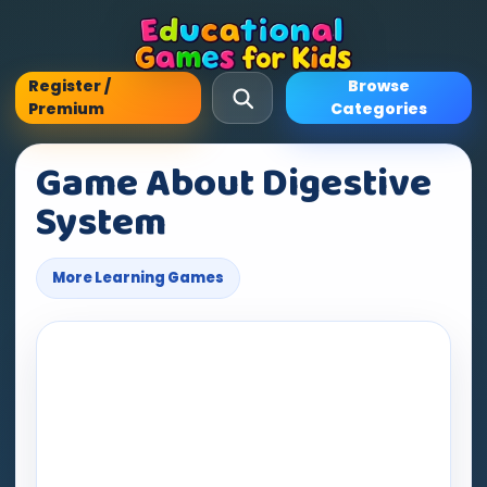
Register /
Browse
Premium
Categories
Game About Digestive
System
More Learning Games