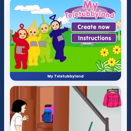
My Teletubbyland