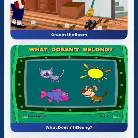
Groom the Room
What Doesn't Bleong?