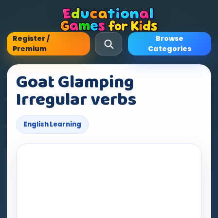
Register /
Browse
Premium
Categories
Goat Glamping
Irregular verbs
English Learning