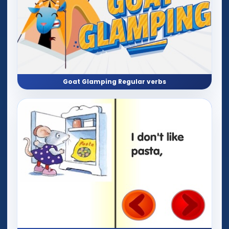
Goat Glamping Regular verbs