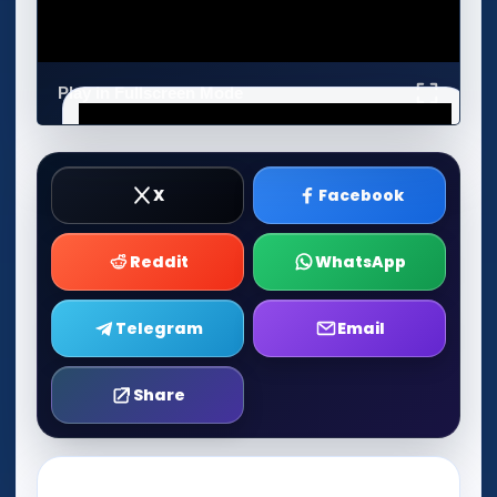
Play in Fullscreen Mode
X
Facebook
Reddit
WhatsApp
Telegram
Email
Share
Play Now