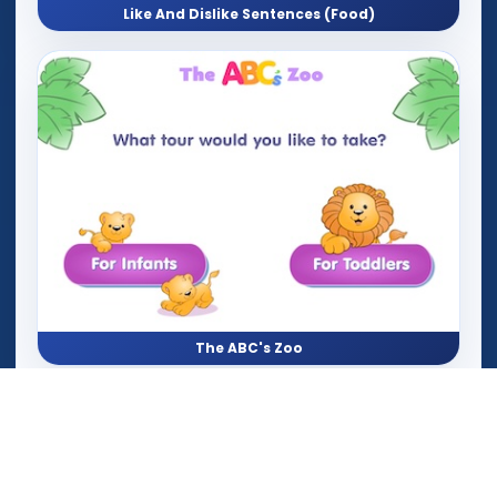
Like And Dislike Sentences (Food)
The ABC's Zoo