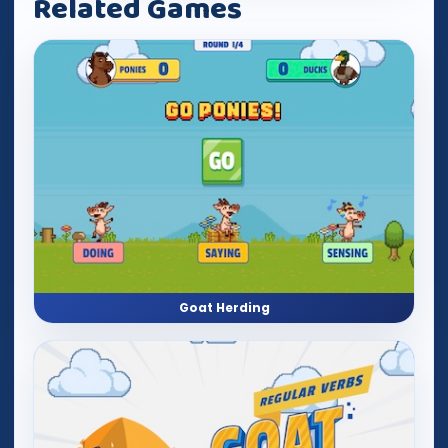
Related Games
Goat Herding