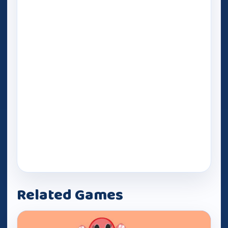
Related Games