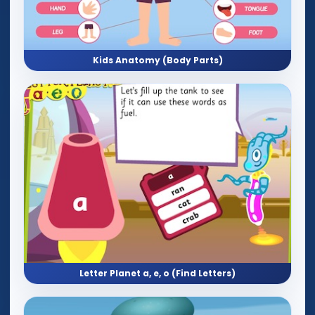
Kids Anatomy (Body Parts)
Letter Planet a, e, o (Find Letters)