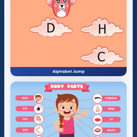
Alphabet Jump