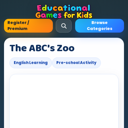
Register /
Browse
Premium
Categories
The ABC's Zoo
English Learning
Pre-school Activity