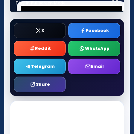
Play in Fullscreen Mode
X
Facebook
Reddit
WhatsApp
Telegram
Email
Share
Play Now