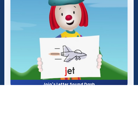
Jojo's Letter Sound Dash