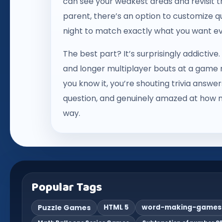
can see your weakest areas and revisit t
parent, there’s an option to customize q
night to match exactly what you want ev
The best part? It’s surprisingly addictiv
and longer multiplayer bouts at a game nig
you know it, you’re shouting trivia answ
question, and genuinely amazed at how 
way.
Popular Tags
Puzzle Games
HTML 5
word-making-games