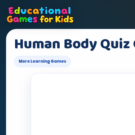
Human Body Quiz
More Learning Games