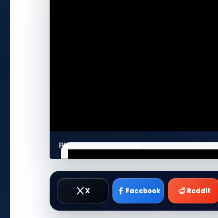
Play in Fullscreen Mode
X
Facebook
Reddit