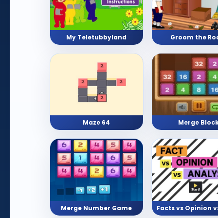
My Teletubbyland
Groom the R
Maze 64
Merge Bloc
Merge Number Game