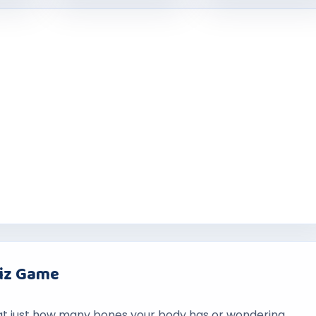
uiz Game
at just how many bones your body has or wondering