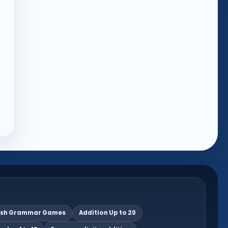
ish Grammar Games
Addition Up to 20