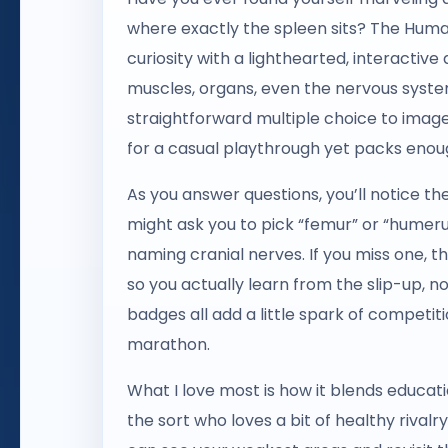
where exactly the spleen sits? The Human
curiosity with a lighthearted, interactiv
muscles, organs, even the nervous syst
straightforward multiple choice to image
for a casual playthrough yet packs eno
As you answer questions, you’ll notice the
might ask you to pick “femur” or “humeru
naming cranial nerves. If you miss one, t
so you actually learn from the slip-up, n
badges all add a little spark of competiti
marathon.
What I love most is how it blends educat
the sort who loves a bit of healthy rivalr