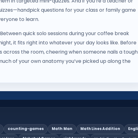
hem in targeted mini-quizzes. And if you’re a teacher or
uizzes—handpick questions for your class or family game
eryone to learn.
e. Between quick solo sessions during your coffee break
ht, it fits right into whatever your day looks like. Before
ers across the room, cheering when someone nails a tough
much of your own anatomy you’ve picked up along the
counting-games
Math Man
Math Lines Addition
Engl