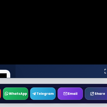
WhatsApp
Telegram
Email
Share