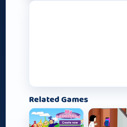
Play Now
Related Games