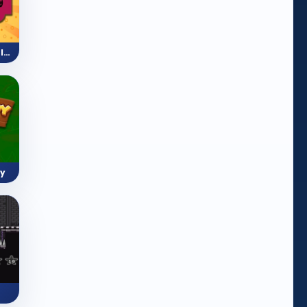
Mini Train (Shape Puzzle)
y