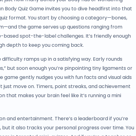
 Body Quiz Game invites you to dive headfirst into that
e quiz format. You start by choosing a category—bones,
em—and the game serves up questions ranging from
-based spot-the-label challenges. It’s friendly enough
ugh depth to keep you coming back.
 difficulty ramps up in a satisfying way. Early rounds
s,” but soon enough you’re pinpointing tiny ligaments or
he game gently nudges you with fun facts and visual aids
ot just move on. Timers, point streaks, and achievement
on that makes your brain feel like it’s running a mini
ion and entertainment. There’s a leaderboard if you’re
y, but it also tracks your personal progress over time. You