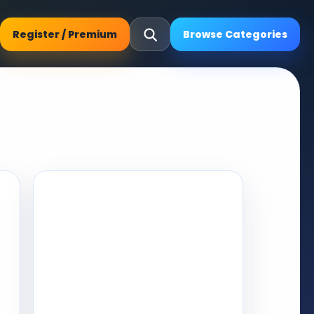
Register / Premium
Browse Categories