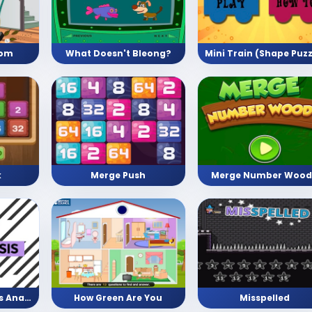
oom
What Doesn't Bleong?
Merge Push
Merge Number Wood
k
Facts vs Opinion vs Analysis
How Green Are You
Misspelled