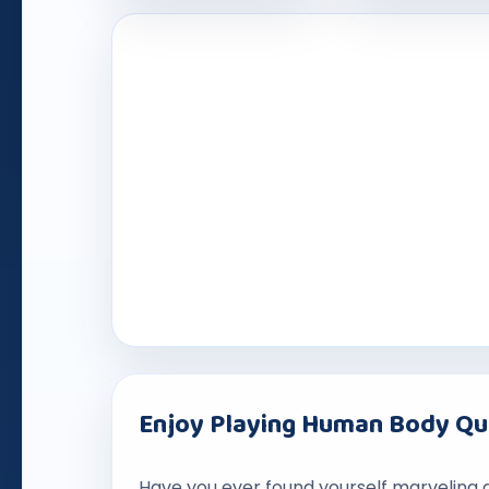
Enjoy Playing Human Body Q
Have you ever found yourself marveling 