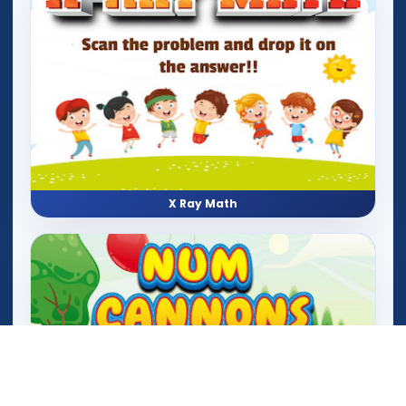
X Ray Math