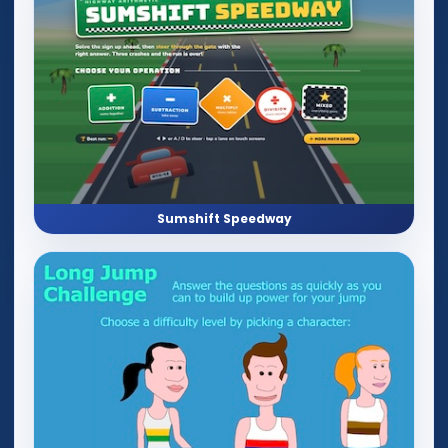
Sumshift Speedway