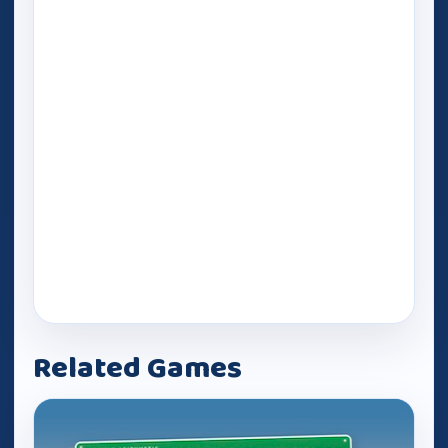
Related Games