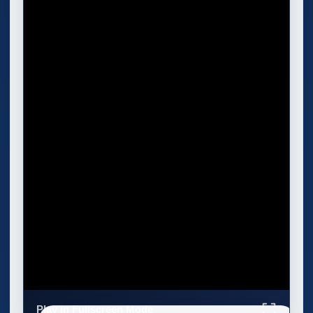
Play in Fullscreen Mode