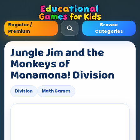
Register /
Browse
Premium
Categories
Jungle Jim and the
Monkeys of
Monamona! Division
Division
Math Games