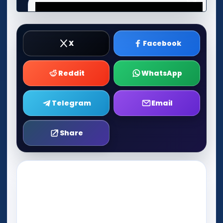
X
Facebook
Reddit
WhatsApp
Telegram
Email
Share
Play Now