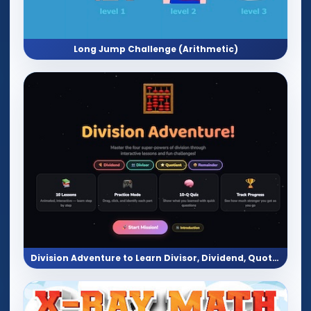
Long Jump Challenge (Arithmetic)
Division Adventure to Learn Divisor, Dividend, Quotient, and Eemainder