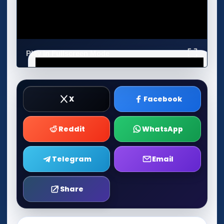
Play in Fullscreen Mode
X
Facebook
Reddit
WhatsApp
Telegram
Email
Share
Play Now