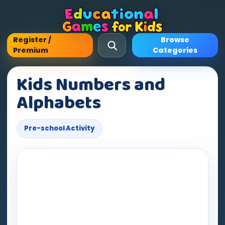
Register /
Browse
Premium
Categories
Kids Numbers and
Alphabets
Pre-school Activity