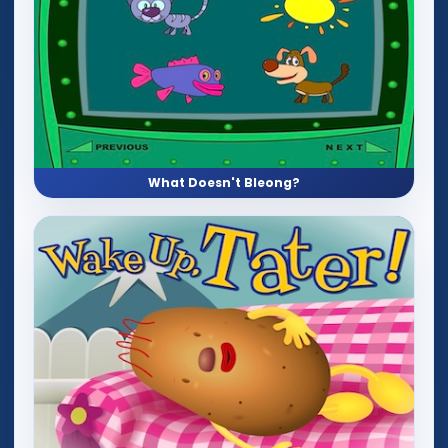
What Doesn't Bleong?