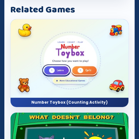
Related Games
Number Toybox (Counting Activity)