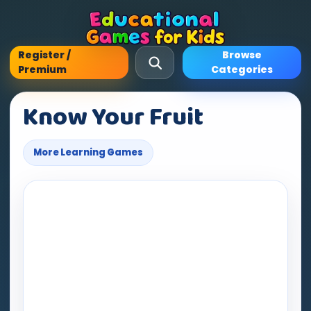
Register /
Browse
Premium
Categories
Know Your Fruit
More Learning Games