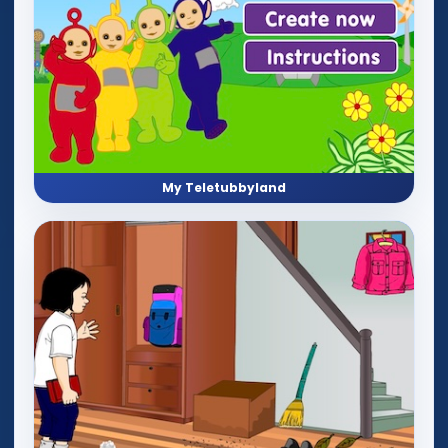
My Teletubbyland