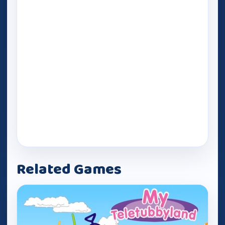
Related Games