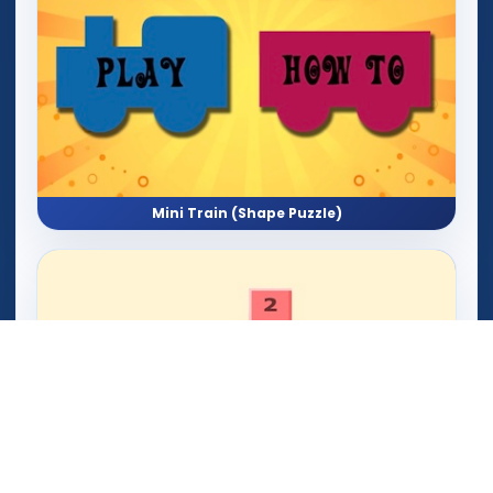
Mini Train (Shape Puzzle)