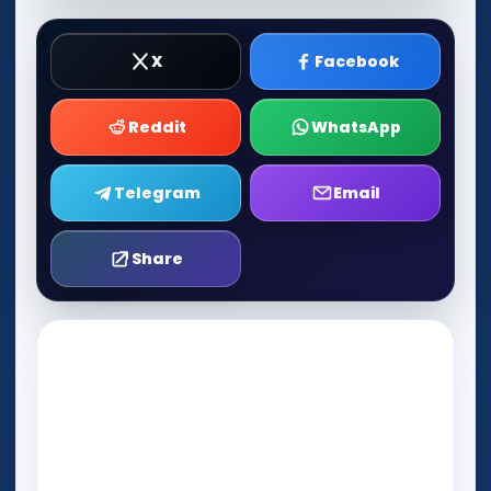
X
Facebook
Reddit
WhatsApp
Telegram
Email
Share
Play Now