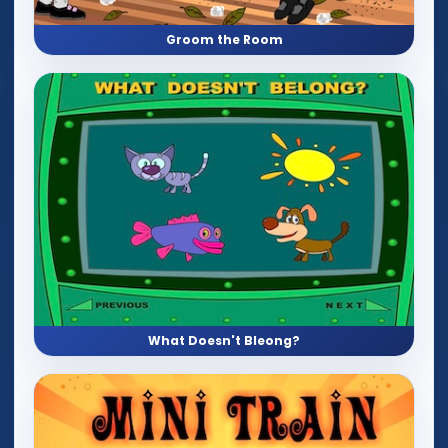
Groom the Room
What Doesn't Bleong?