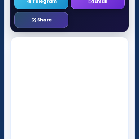
Telegram
Email
Share
Play Now