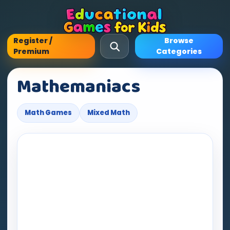
Register /
Browse
Premium
Categories
Mathemaniacs
Math Games
Mixed Math