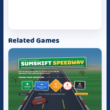
Related Games