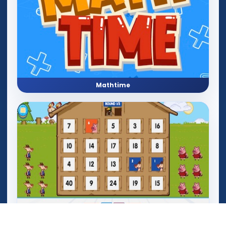
Mathtime