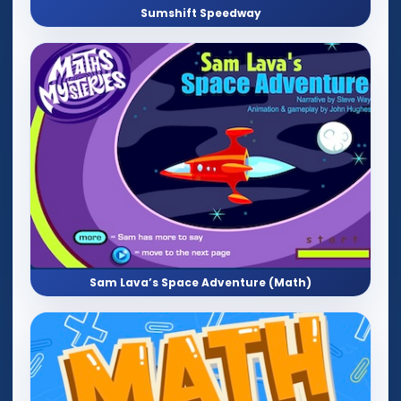
Sumshift Speedway
Sam Lava’s Space Adventure (Math)