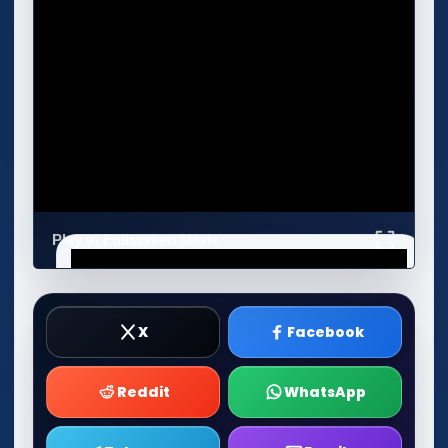
Play in Fullscreen Mode
X
Facebook
Reddit
WhatsApp