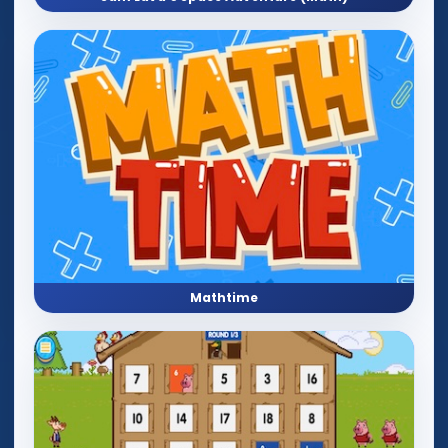
Mathtime