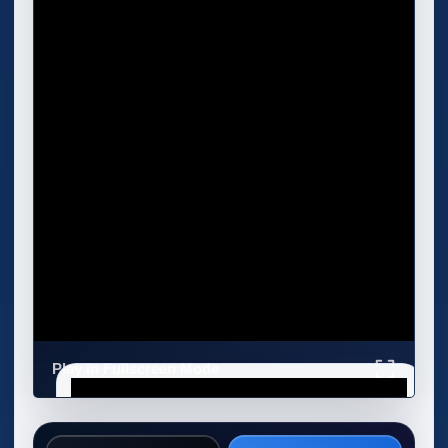
Play in Fullscreen Mode