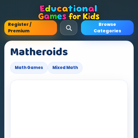
Register /
Browse
Premium
Categories
Matheroids
Math Games
Mixed Math