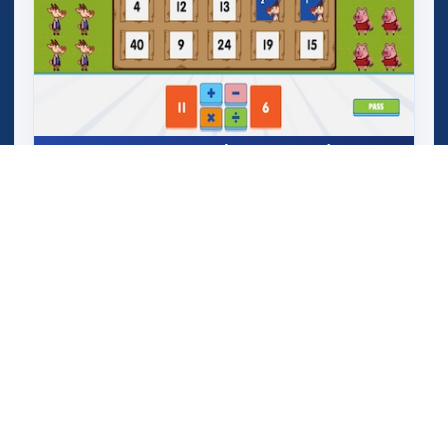
Mega Crashers (Goar Crashers)