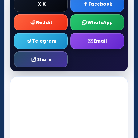
X
Facebook
Reddit
WhatsApp
Telegram
Email
Share
Play Now