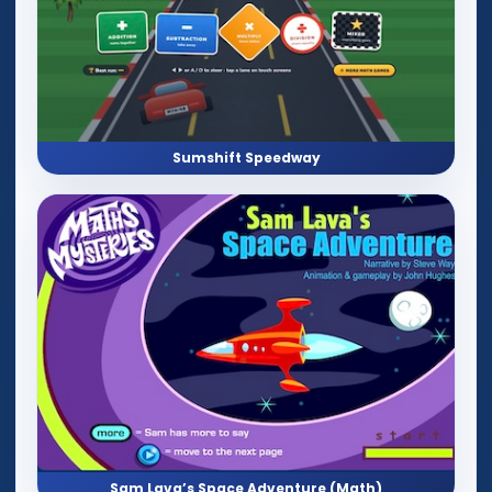
Sumshift Speedway
Sam Lava’s Space Adventure (Math)