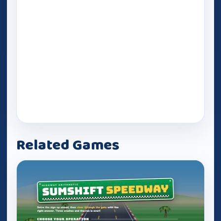
Related Games