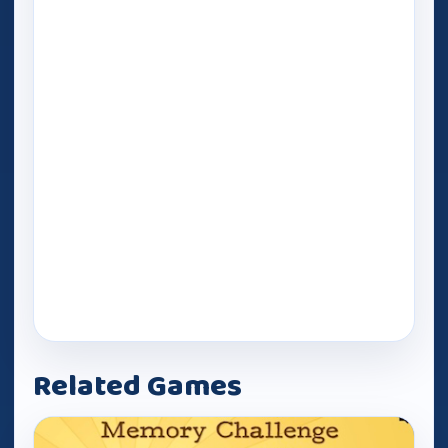
Related Games