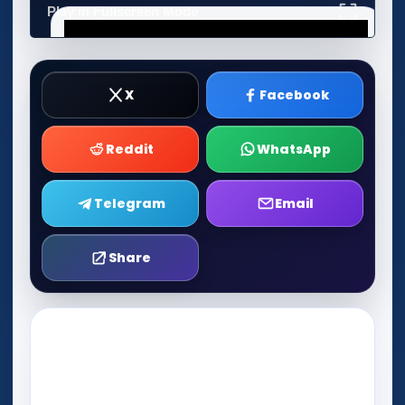
Play in Fullscreen Mode
X
Facebook
Reddit
WhatsApp
Telegram
Email
Share
Play Now