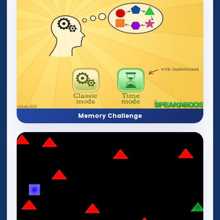
Memory Challenge