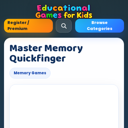
Register /
Browse
Premium
Categories
Master Memory
Quickfinger
Memory Games