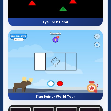
Eye Brain Hand
Flag Paint - World Tour