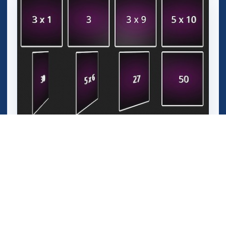
3D Math Memory