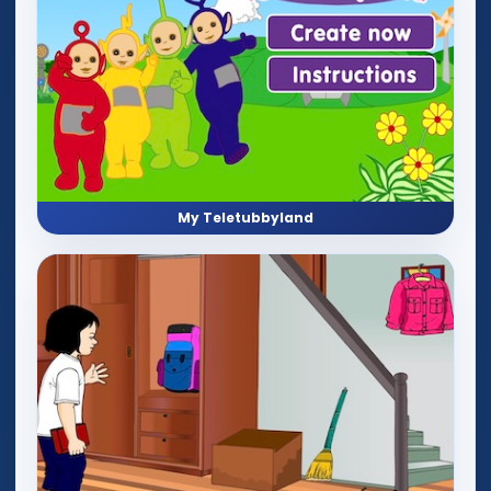
My Teletubbyland