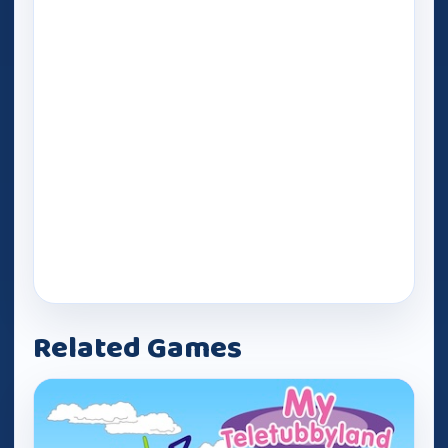
Related Games