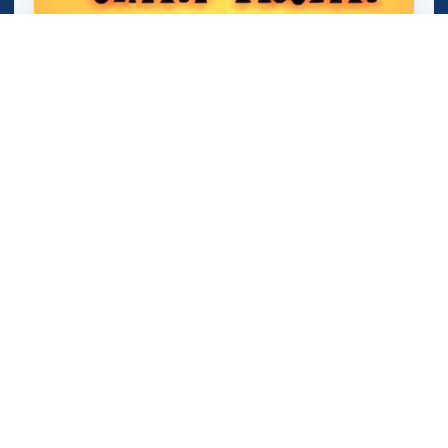
Mini Train (Shape Puzzle)