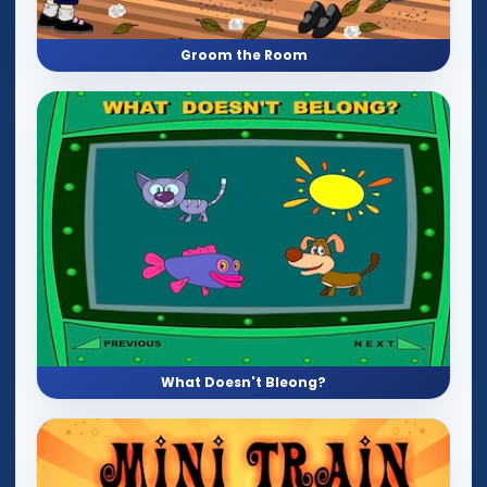
Groom the Room
What Doesn't Bleong?