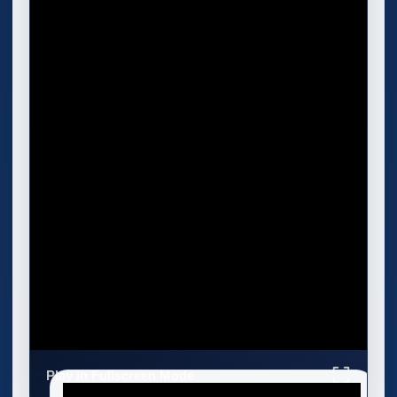
Play in Fullscreen Mode