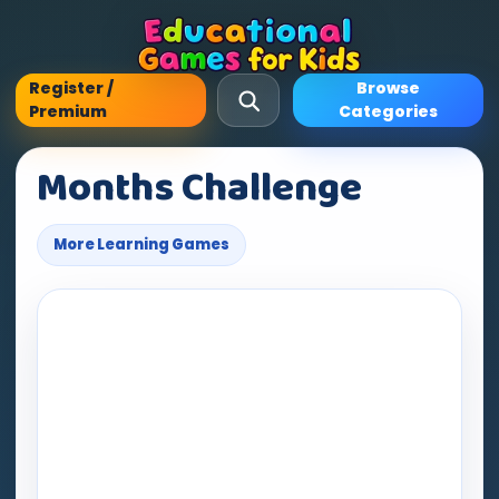
Register /
Browse
Premium
Categories
Months Challenge
More Learning Games