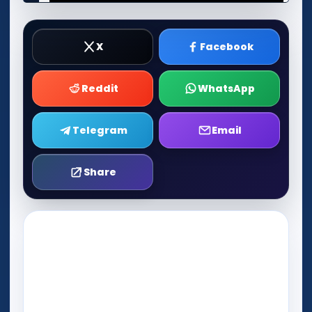
X
Facebook
Reddit
WhatsApp
Telegram
Email
Share
Play Now