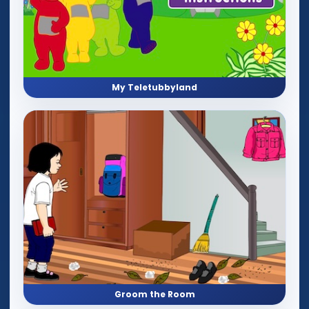
My Teletubbyland
Groom the Room