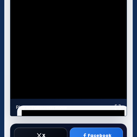
Play in Fullscreen Mode
X
Facebook