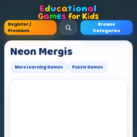
Register /
Browse
Premium
Categories
Neon Mergis
More Learning Games
Puzzle Games