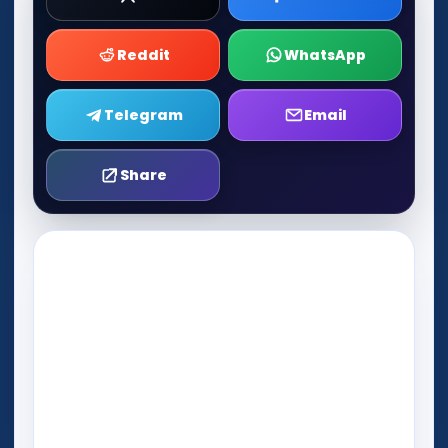
Reddit
WhatsApp
Telegram
Email
Share
Play Now