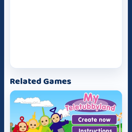
Related Games