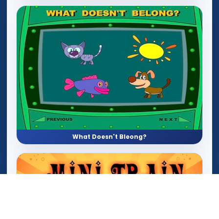
What Doesn't Bleong?