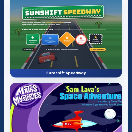
Sumshift Speedway