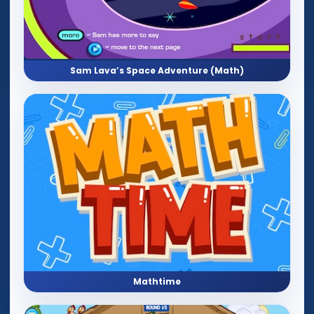
Sam Lava’s Space Adventure (Math)
Mathtime