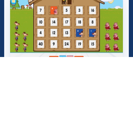
Mega Crashers (Goar Crashers)