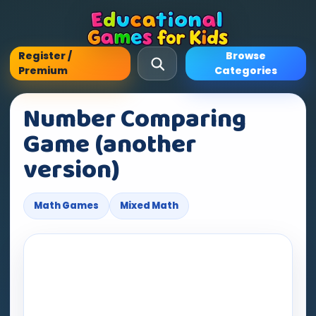
Register /
Browse
Premium
Categories
Number Comparing
Game (another
version)
Math Games
Mixed Math