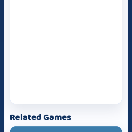
Related Games