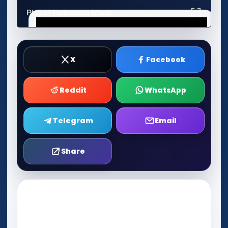
Play in Fullscreen Mode
X
Facebook
Reddit
WhatsApp
Telegram
Email
Share
Play Now