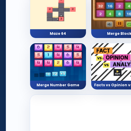
Maze 64
Merge Bloc
Merge Number Game