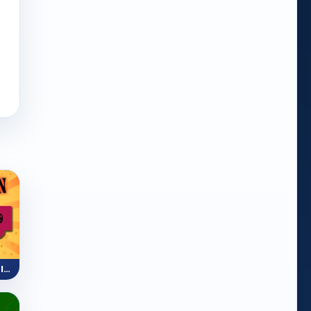
Mini Train (Shape Puzzle)