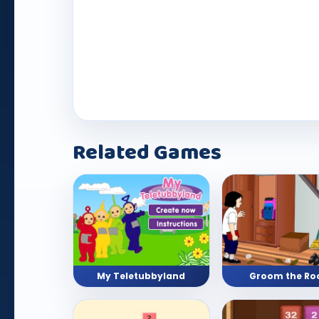
Play Now
Related Games
My Teletubbyland
Groom the R