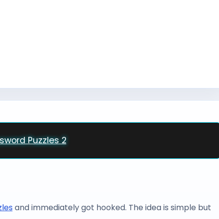
csword Puzzles 2
zles
and immediately got hooked. The idea is simple but