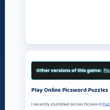
Other versions of this game:
Pi
Play Online Picsword Puzzles
I recently stumbled across Picsword
Puz