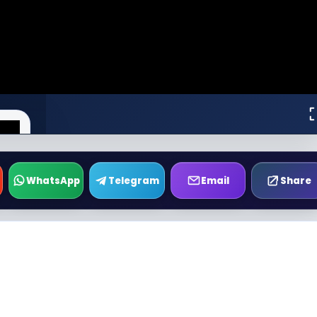
WhatsApp
Telegram
Email
Share