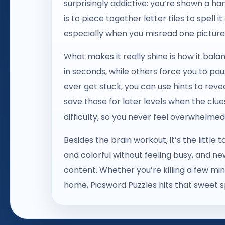
surprisingly addictive: you’re shown a han
is to piece together letter tiles to spell it
especially when you misread one picture
What makes it really shine is how it bal
in seconds, while others force you to paus
ever get stuck, you can use hints to reve
save those for later levels when the clu
difficulty, so you never feel overwhelmed 
Besides the brain workout, it’s the littl
and colorful without feeling busy, and ne
content. Whether you’re killing a few min
home, Picsword Puzzles hits that sweet 