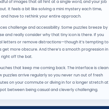
dful of images that all hint at a single word, and your job
 out. It feels a bit like solving a mini mystery each time,
 and have to rethink your entire approach.
ances challenge and accessibility. Some puzzles breeze by
e and really consider why that tiny icon is there. If you
al letters or remove distractions—though it’s tempting to
es get more obscure. And there’s a smooth progression in
right off the bat.
e touches that keep me coming back. The interface is clean
w puzzles arrive regularly so you never run out of fresh
utes on your commute or diving in for a longer stretch at
spot between being casual and cleverly challenging.