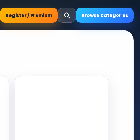
Register / Premium
Browse Categories