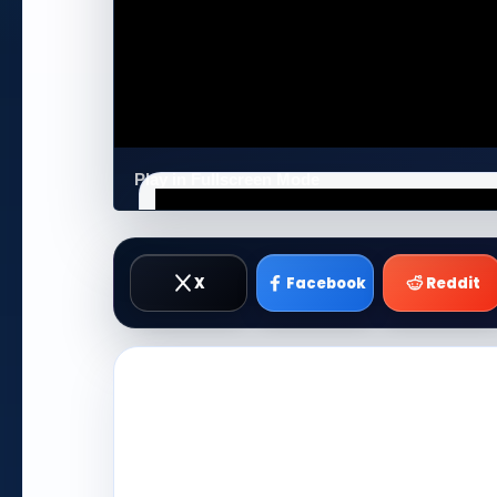
Play in Fullscreen Mode
X
Facebook
Reddit