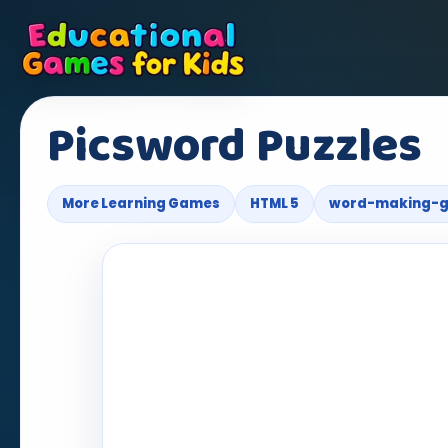
Picsword Puzzles
More Learning Games
HTML 5
word-making-