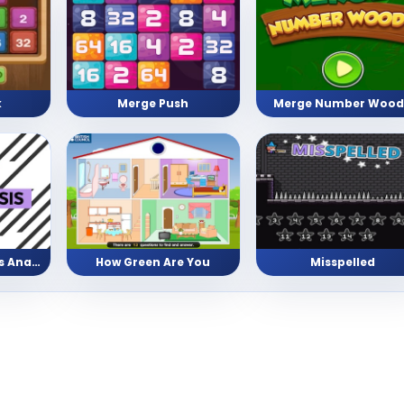
Merge Push
Merge Number Wood
k
Facts vs Opinion vs Analysis
How Green Are You
Misspelled