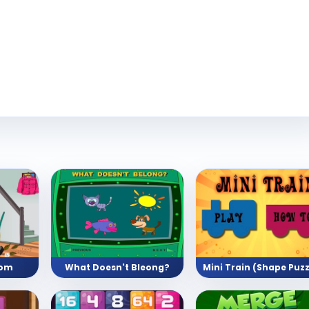
oom
What Doesn't Bleong?