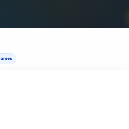
games