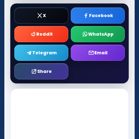
X
Facebook
Reddit
WhatsApp
Telegram
Email
Share
Play Now