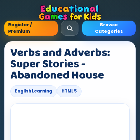
Register /
Browse
Premium
Categories
Verbs and Adverbs:
Super Stories -
Abandoned House
English Learning
HTML 5