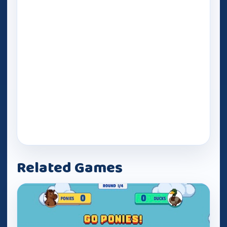
Related Games