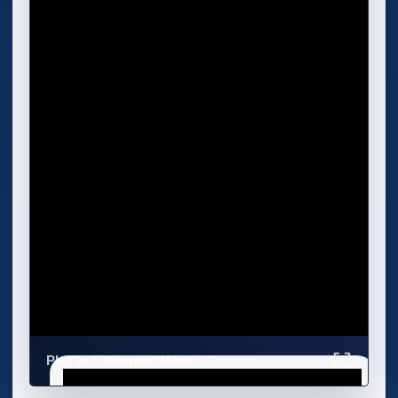
Play in Fullscreen Mode