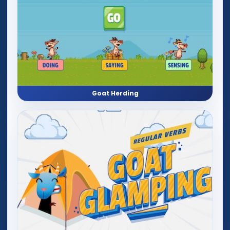
Goat Herding