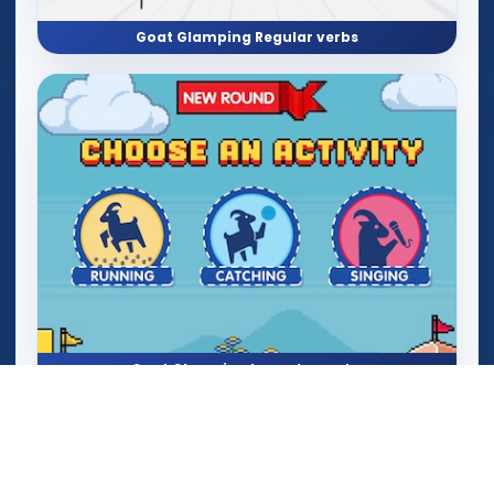
Goat Glamping Regular verbs
Goat Glamping Irregular verbs