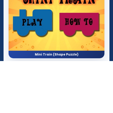
Mini Train (Shape Puzzle)