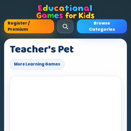
Register /
Browse
Premium
Categories
Teacher's Pet
More Learning Games