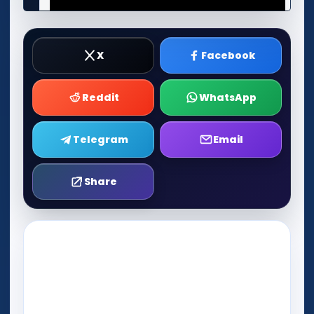
X
Facebook
Reddit
WhatsApp
Telegram
Email
Share
Play Now