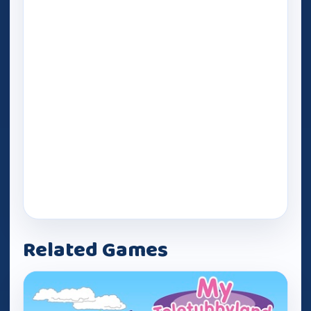
Related Games