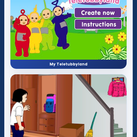
My Teletubbyland