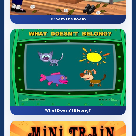
Groom the Room
What Doesn't Bleong?