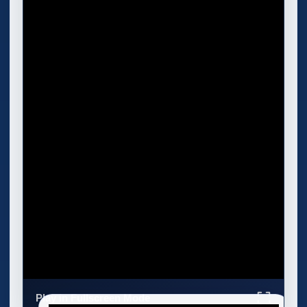
Play in Fullscreen Mode