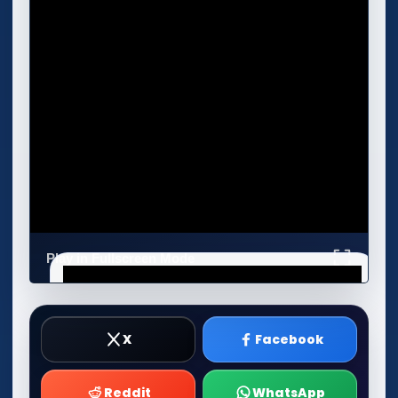
Play in Fullscreen Mode
X
Facebook
Reddit
WhatsApp