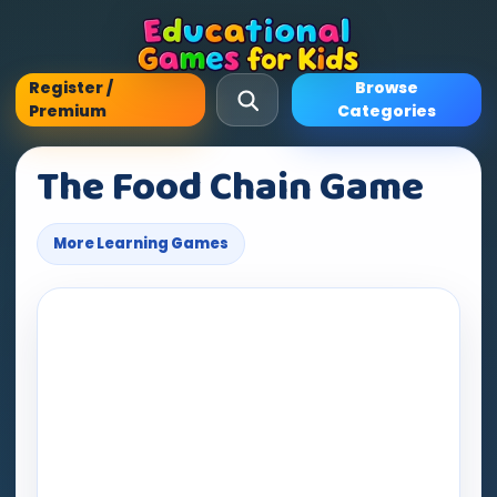
Register /
Browse
Premium
Categories
The Food Chain Game
More Learning Games