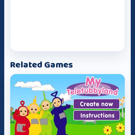
Related Games