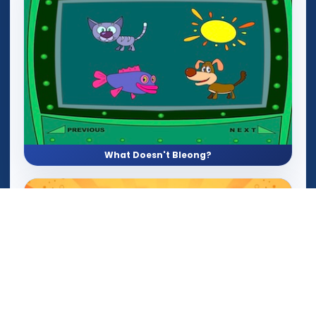
What Doesn't Bleong?