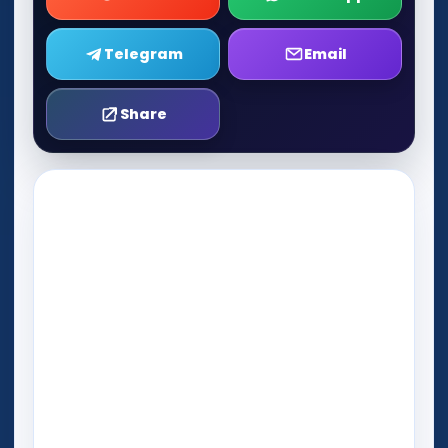
Telegram
Email
Share
Play Now