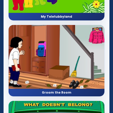
My Teletubbyland
Groom the Room