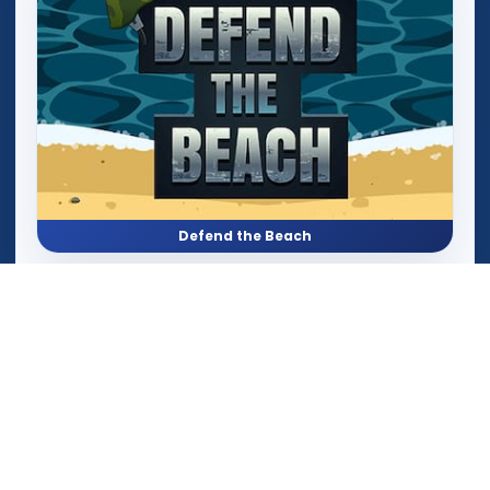
Defend the Beach