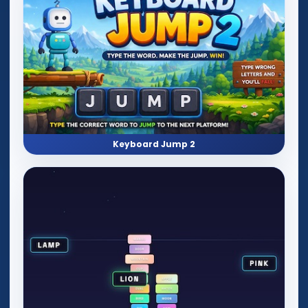
Keyboard Jump 2