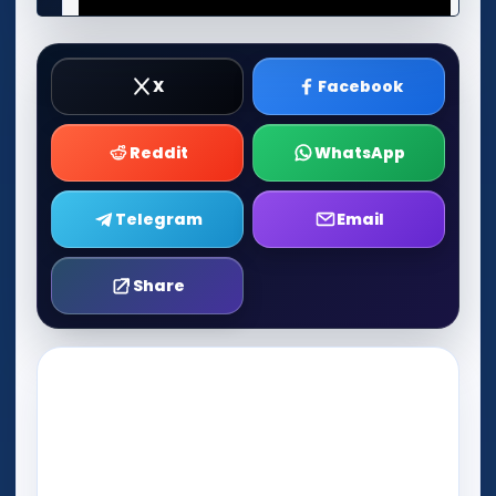
X
Facebook
Reddit
WhatsApp
Telegram
Email
Share
Play Now