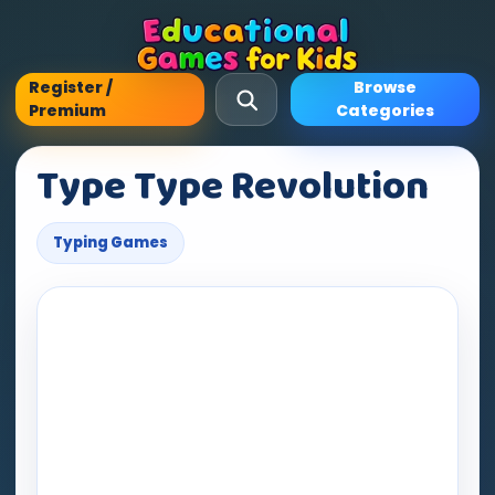
Register /
Browse
Premium
Categories
Type Type Revolution
Typing Games