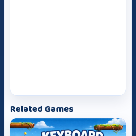
Related Games