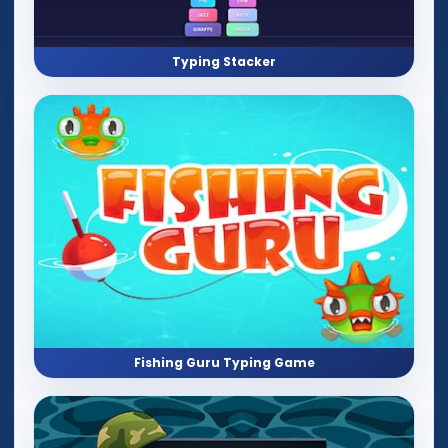
Typing Stacker
Fishing Guru Typing Game