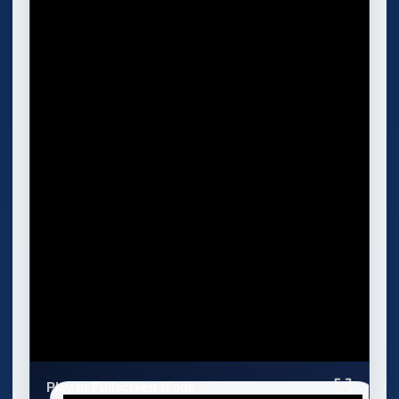
Play in Fullscreen Mode