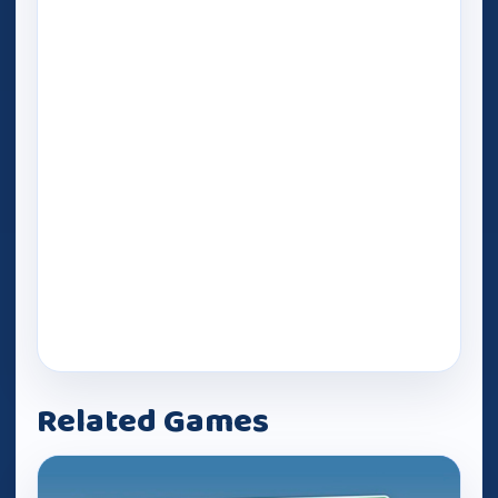
Related Games