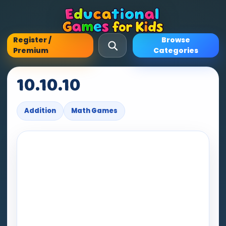
Register /
Browse
Premium
Categories
10.10.10
Addition
Math Games