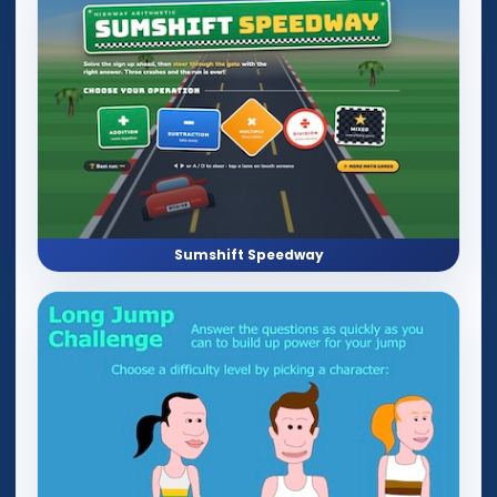
Sumshift Speedway