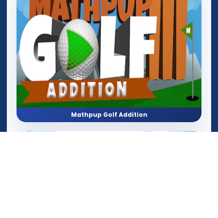
Mathpup Golf Addition