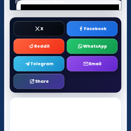
Play in Fullscreen Mode
X
Facebook
Reddit
WhatsApp
Telegram
Email
Share
Play Now