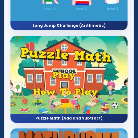
Long Jump Challenge (Arithmetic)
Puzzle Math (Add and Subtract)