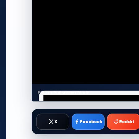
Play in Fullscreen Mode
X
Facebook
Reddit