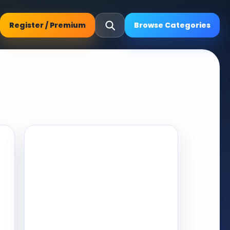
Register / Premium
Browse Categories