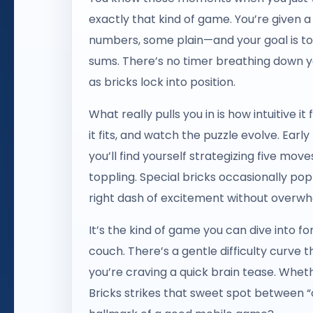
exactly that kind of game. You’re given 
numbers, some plain—and your goal is to
sums. There’s no timer breathing down yo
as bricks lock into position.
What really pulls you in is how intuitive it
it fits, and watch the puzzle evolve. Early
you’ll find yourself strategizing five m
toppling. Special bricks occasionally po
right dash of excitement without overwh
It’s the kind of game you can dive into f
couch. There’s a gentle difficulty curve th
you’re craving a quick brain tease. Whet
Bricks strikes that sweet spot between “