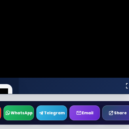
WhatsApp
Telegram
Email
Share