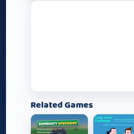
Play Now
Related Games