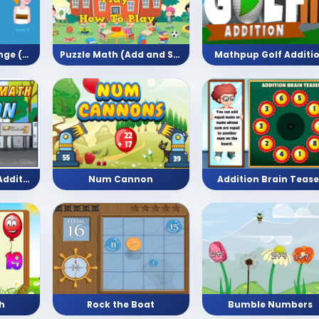
Long Jump Challenge (Arithmetic)
Puzzle Math (Add and Subtract)
Mathpup Golf Additi
Bike Racing Math Addition (Math Game)
Num Cannon
Addition Brain Tease
h
Rock the Boat
Bumble Numbers