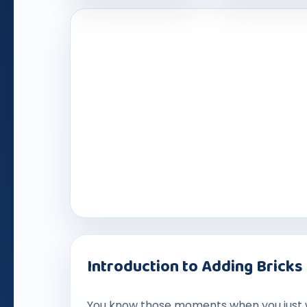
Introduction to Adding Bricks
You know those moments when you just 