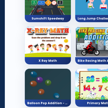
Sumshift Speedway
X Ray Math
Balloon Pop Addition - Pick The Answer With 10 Levels
Primary Mat