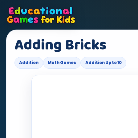
Adding Bricks
Addition
Math Games
Addition Up to 10