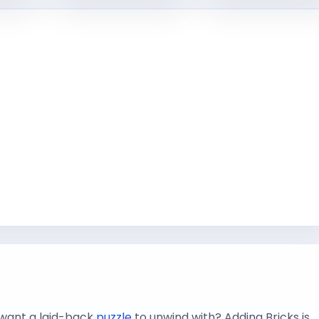
want a laid-back
puzzle
to unwind with? Adding Bricks is