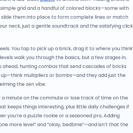
a simple grid and a handful of colored blocks—some with
 slide them into place to form complete lines or match
ur neck, just a gentle soundtrack and the satisfying click
 feels. You tap to pick up a brick, drag it to where you think
 levels walk you through the basics, but a few stages in,
oves ahead, hunting combos that send cascades of bricks
p up—think multipliers or bombs—and they add just the
elming the zen vibe.
or a minute on the commute or lose track of time on the
at keeps things interesting, plus little daily challenges if
her you’re a puzzle rookie or a seasoned pro, Adding
one more level” and “okay, bedtime”—and isn’t that the