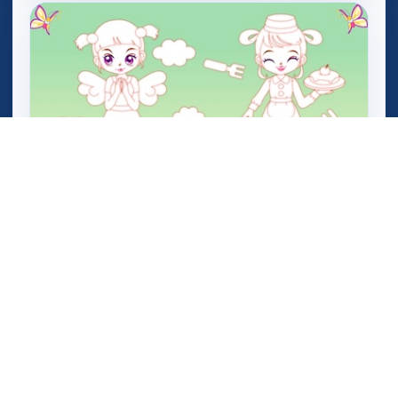
Star Sue Color Game 2