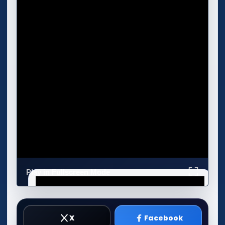
Play in Fullscreen Mode
X
Facebook