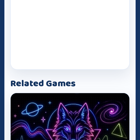
Related Games