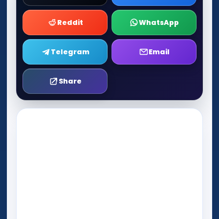
Reddit
WhatsApp
Telegram
Email
Share
Play Now