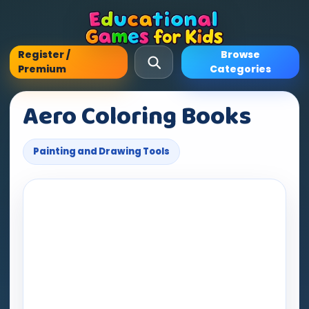
Register /
Browse
Premium
Categories
Aero Coloring Books
Painting and Drawing Tools