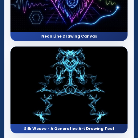
Neon Line Drawing Canvas
Silk Weave - A Generative Art Drawing Tool