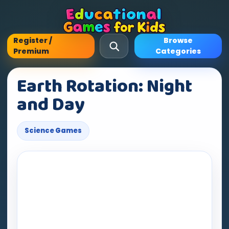
Register /
Browse
Premium
Categories
Earth Rotation: Night
and Day
Science Games