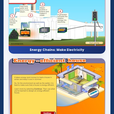
Energy Chains: Make Electricity