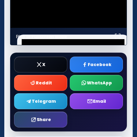
Play in Fullscreen Mode
X
Facebook
Reddit
WhatsApp
Telegram
Email
Share