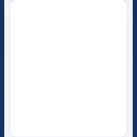
Play Now