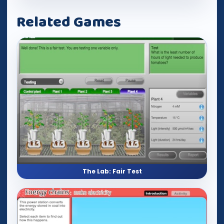
Related Games
The Lab: Fair Test