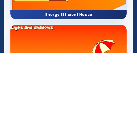
Energy Efficient House
Light and Shadow