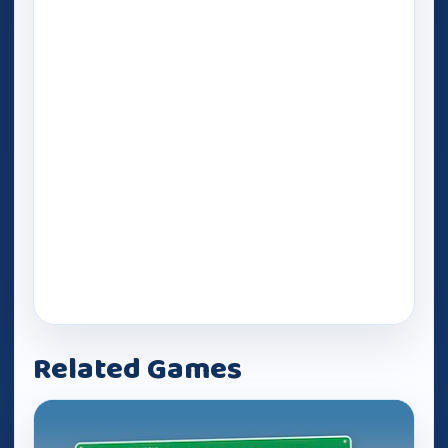
Related Games