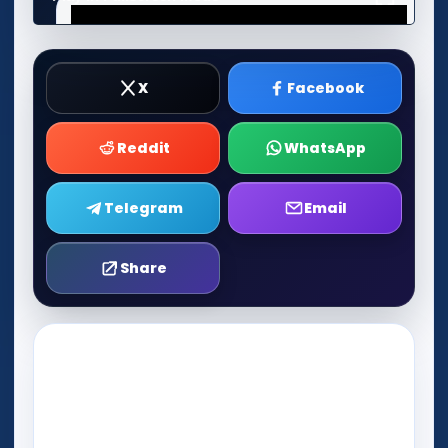
X
Facebook
Reddit
WhatsApp
Telegram
Email
Share
Play Now