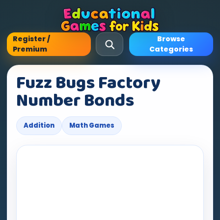
Register /
Browse
Premium
Categories
Fuzz Bugs Factory
Number Bonds
Addition
Math Games