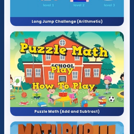
Long Jump Challenge (Arithmetic)
Puzzle Math (Add and Subtract)