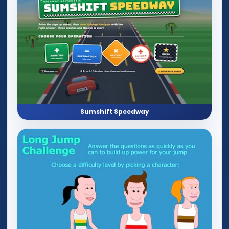
Sumshift Speedway