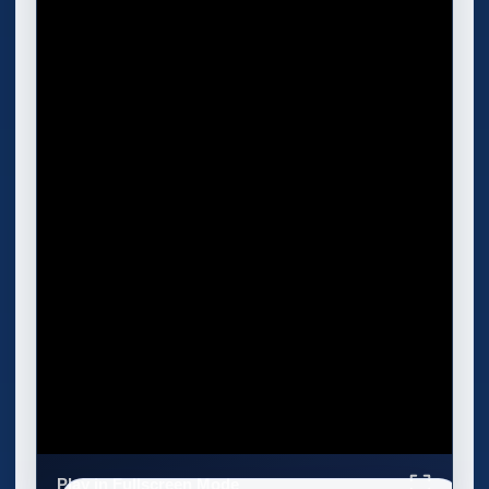
Play in Fullscreen Mode