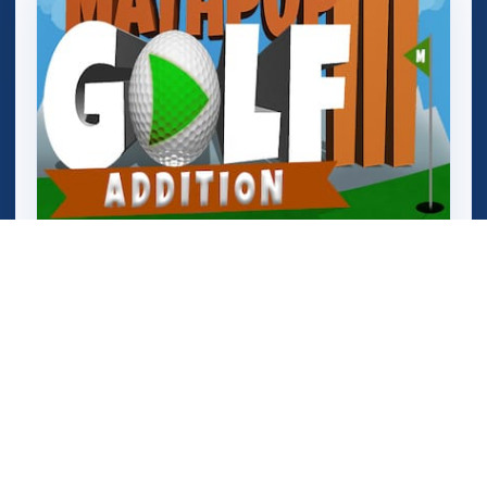
Mathpup Golf Addition