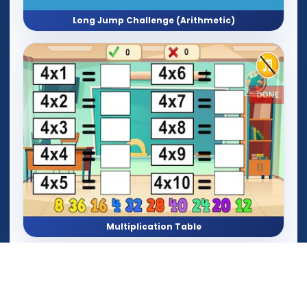
Long Jump Challenge (Arithmetic)
Multiplication Table