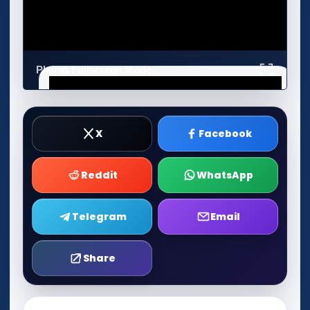
Play in Fullscreen Mode
X
Facebook
Reddit
WhatsApp
Telegram
Email
Share
Play Now