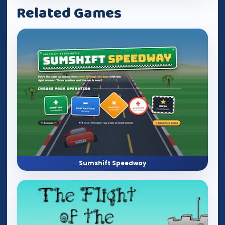
Related Games
Sumshift Speedway