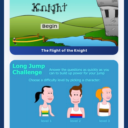
The Flight of the Knight