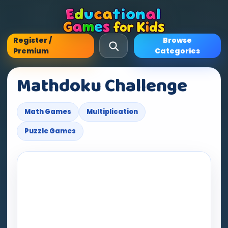
Register /
Browse
Premium
Categories
Mathdoku Challenge
Math Games
Multiplication
Puzzle Games