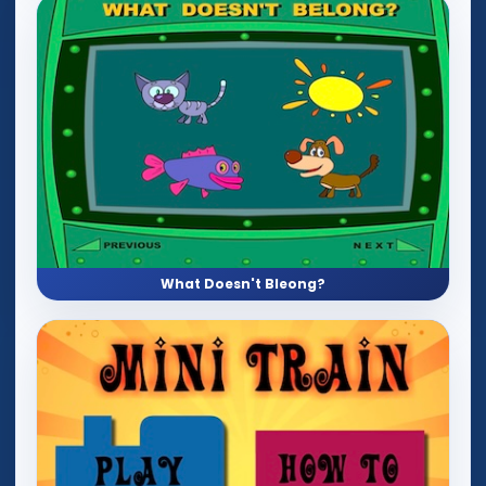
What Doesn't Bleong?