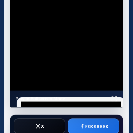
Play in Fullscreen Mode
X
Facebook