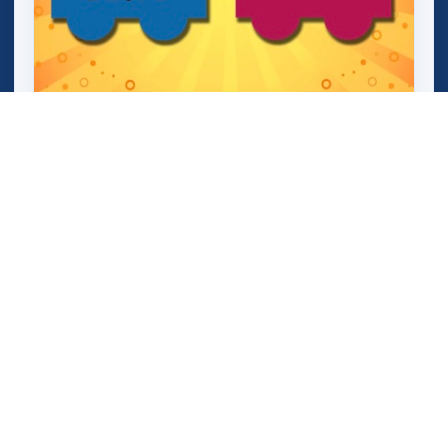
Mini Train (Shape Puzzle)
Maze 64