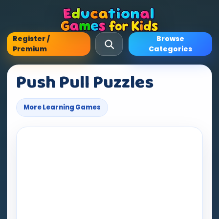
Register /
Browse
Premium
Categories
Push Pull Puzzles
More Learning Games