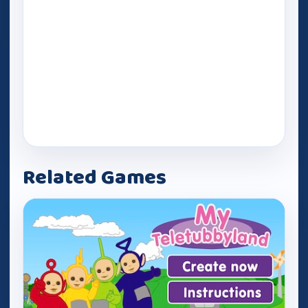
Related Games