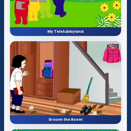
My Teletubbyland
Groom the Room