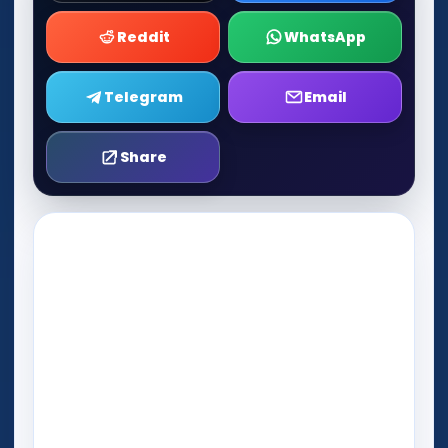
Reddit
WhatsApp
Telegram
Email
Share
Play Now