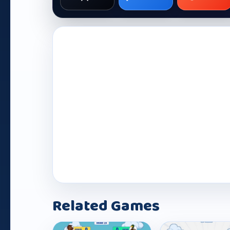
Play Now
Related Games