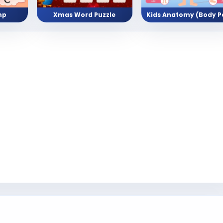
mp
Xmas Word Puzzle