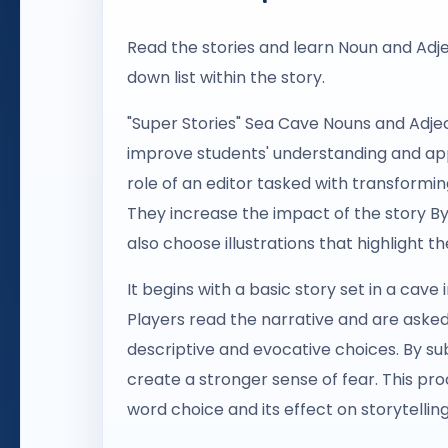
Read the stories and learn Noun and Adj
down list within the story.
"Super Stories" Sea Cave Nouns and Adjec
improve students' understanding and appl
role of an editor tasked with transformin
They increase the impact of the story By
also choose illustrations that highlight 
It begins with a basic story set in a cave
Players read the narrative and are aske
descriptive and evocative choices. By sub
create a stronger sense of fear. This pro
word choice and its effect on storytelling