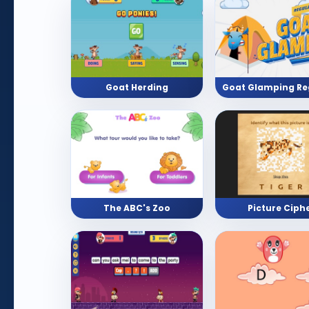
Goat Herding
The ABC's Zoo
Picture Ciph