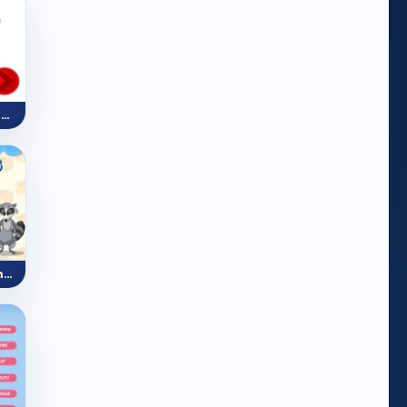
Like And Dislike Sentences (Food)
Prepositions of Movement