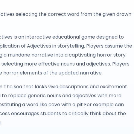
ectives selecting the correct word from the given drown-
tives is an interactive educational game designed to
ication of Adjectives in storytelling. Players assume the
g a mundane narrative into a captivating horror story.
 selecting more effective nouns and adjectives. Players
the horror elements of the updated narrative.
 in The sea that lacks vivid descriptions and excitement.
d to replace generic nouns and adjectives with more
stituting a word like cave with a pit For example can
cess encourages students to critically think about the
.