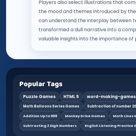
Players also select illustrations that 
the mood and themes introduced by thei
can understand the interplay between tex
transformed a dull narrative into a compe
valuable insights into the importance of 
Popular Tags
Puzzle Games
HTML 5
word-making-games
Math Balloons Series Games
Subtraction of number 20
Addition Up to 999
Monkey Drive Games
Math Lines M
Subtracting 2 Digit Numbers
English Listening Practice