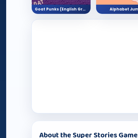
Goat Punks (English Grammar - Grade 2,3,4)
Alphabet Ju
About the Super Stories Game