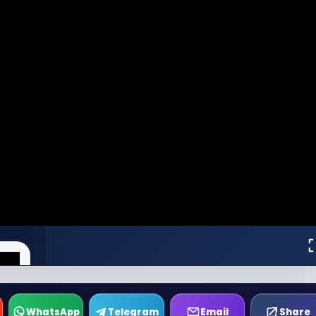
WhatsApp
Telegram
Email
Share