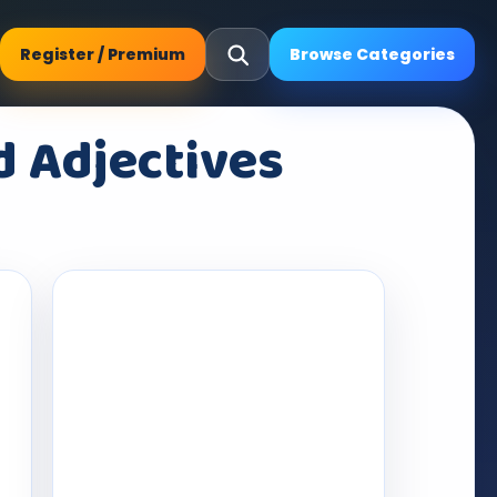
Register / Premium
Browse Categories
d Adjectives