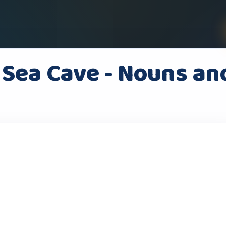
 Sea Cave - Nouns an