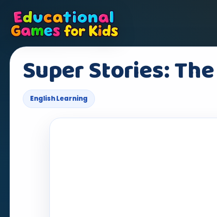
Super Stories: The
English Learning