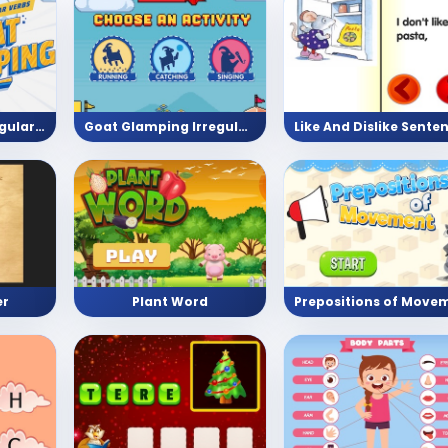
Goat Glamping Regular verbs
Goat Glamping Irregular verbs
er
Plant Word