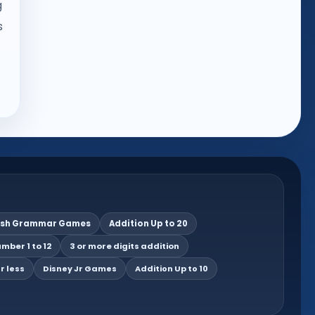
g
s
ish Grammar Games
Addition Up to 20
mber 1 to 12
3 or more digits addition
r less
Disney Jr Games
Addition Up to 10