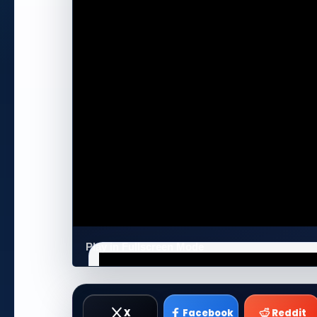
Play in Fullscreen Mode
X
Facebook
Reddit