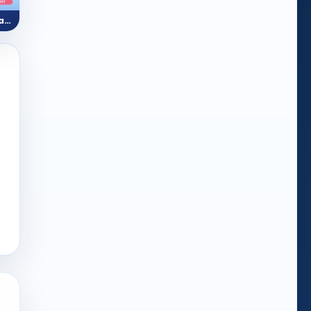
Kids Anatomy (Body Parts)