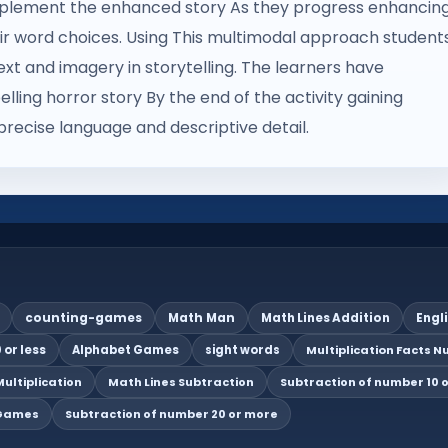
complement the enhanced story As they progress enhancin
r word choices. Using This multimodal approach student
t and imagery in storytelling. The learners have
lling horror story By the end of the activity gaining
precise language and descriptive detail.
counting-games
Math Man
Math Lines Addition
Engl
 or less
Alphabet Games
sight words
Multiplication Facts Nu
ultiplication
Math Lines Subtraction
Subtraction of number 10 o
 Games
Subtraction of number 20 or more