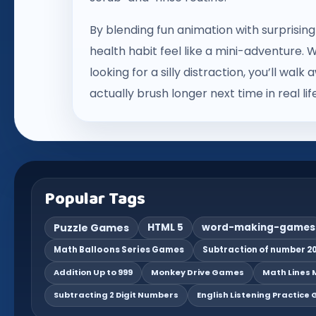
By blending fun animation with surprisin
health habit feel like a mini-adventure. W
looking for a silly distraction, you’ll wa
actually brush longer next time in real life
Popular Tags
Puzzle Games
HTML 5
word-making-games
Math Balloons Series Games
Subtraction of number 20
Addition Up to 999
Monkey Drive Games
Math Lines M
Subtracting 2 Digit Numbers
English Listening Practice