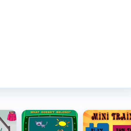
Play Now