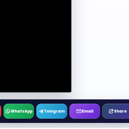
WhatsApp
Telegram
Email
Share