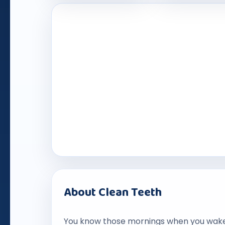
About Clean Teeth
You know those mornings when you wake u