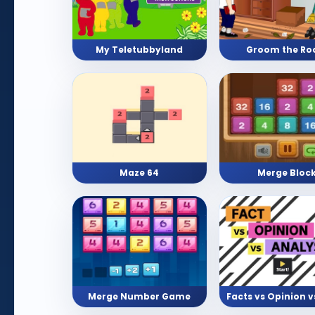
My Teletubbyland
Groom the R
Maze 64
Merge Bloc
Merge Number Game