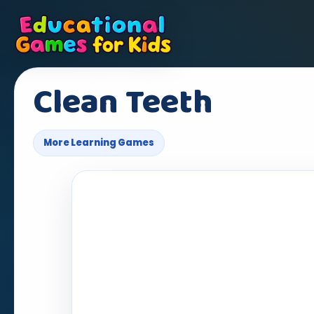
Clean Teeth
More Learning Games