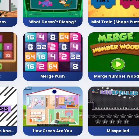
oom
What Doesn't Bleong?
Merge Push
Merge Number Wood
k
Facts vs Opinion vs Analysis
How Green Are You
Misspelled