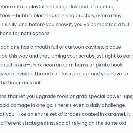
hore into a playful challenge. Instead of a boring
tools—bubble blasters, spinning brushes, even a tiny
 it’s silly, and before you know it, you’ve completed a full
hone for notifications.
 each one has a mouth full of cartoon cavities, plaque
e this way and that, timing your scrubs just right to ear
rush skins—think neon unicorn horns or pirate hook
 where invisible threads of floss pop up, and you have to
he timer runs out.
oins that let you upgrade tools or grab special power-ups
s acid damage in one go. There’s even a daily challenge
 you—like an entire set of braces coated in caramel. It
different strategies instead of relying on the same old