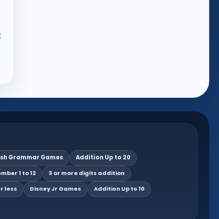
t
ish Grammar Games
Addition Up to 20
mber 1 to 12
3 or more digits addition
r less
Disney Jr Games
Addition Up to 10