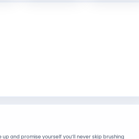
p and promise yourself you’ll never skip brushing