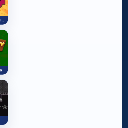
Mini Train (Shape Puzzle)
y