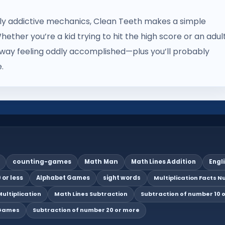
gly addictive mechanics, Clean Teeth makes a simple
hether you’re a kid trying to hit the high score or an adul
lk away feeling oddly accomplished—plus you’ll probably
.
counting-games
Math Man
Math Lines Addition
Engl
 or less
Alphabet Games
sight words
Multiplication Facts Nu
ultiplication
Math Lines Subtraction
Subtraction of number 10 o
 Games
Subtraction of number 20 or more