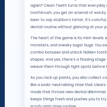
again? Clean Teeth turns that everyday c
toothbrush, you get an arsenal of wacky 
laser to zap stubborn tartar. It’s colorful,
dental routine without glancing at your p
The heart of the game is its mini-levels:
monsters, and sneaky sugar bugs. You swip
combo bonuses and unlock hidden toothb
shapes. And yes, there’s a flossing stage
weave them through tight spots before t
As you rack up points, you also collect c
like a soda-neutralizing rinse that clear
mode that throws new dental dilemmas at
keeps things fresh and pushes you to try 
scrub-and-rinse routine.