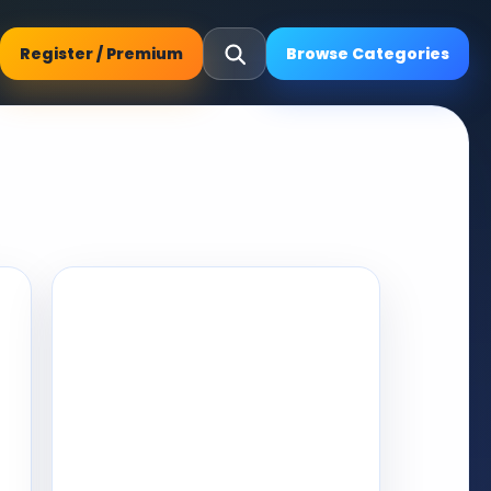
Register / Premium
Browse Categories