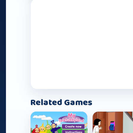
Related Games