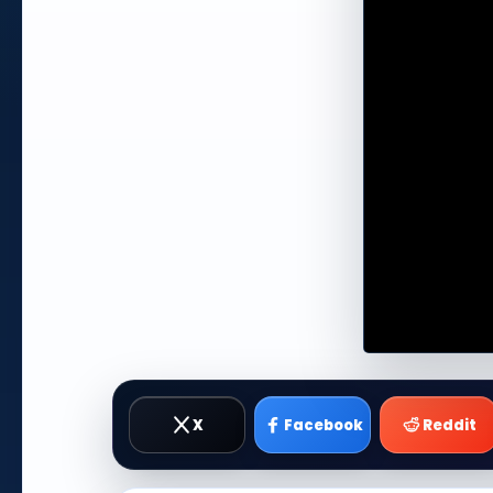
X
Facebook
Reddit